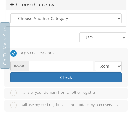
Choose Currency
Go To Main Site
Register a new domain
www.
Check
Transfer your domain from another registrar
I will use my existing domain and update my nameservers