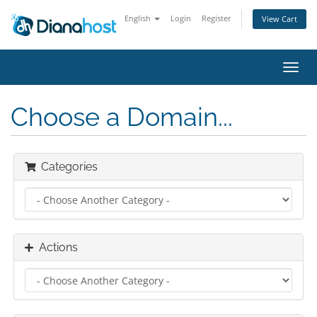
English
Login
Register
View Cart
Toggl
navig
Choose a Domain...
Categories
Actions