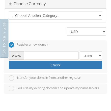
Choose Currency
Go To Main Site
Register a new domain
www.
Check
Transfer your domain from another registrar
I will use my existing domain and update my nameservers