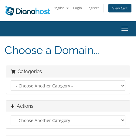
English
Login
Register
View Cart
Toggl
navig
Choose a Domain...
Categories
Actions