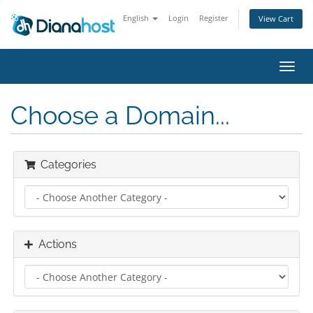
English
Login
Register
View Cart
Toggl
navig
Choose a Domain...
Categories
Actions