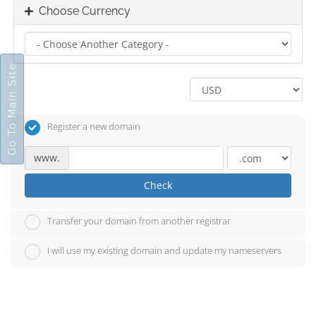
Choose Currency
Go To Main Site
Register a new domain
www.
Check
Transfer your domain from another registrar
I will use my existing domain and update my nameservers