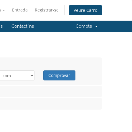
à
Entrada
Registrar-se
Veure Carro
ns
Contacti'ns
Compte
Comprovar