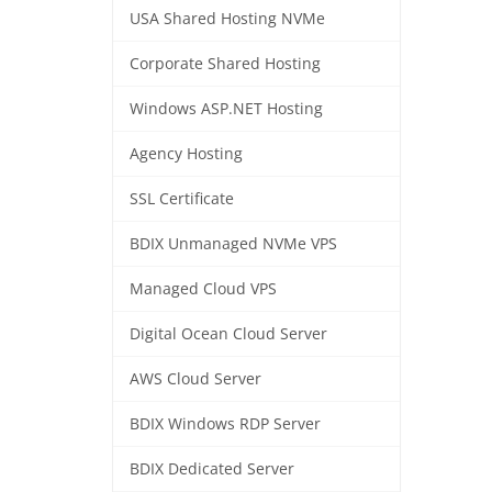
USA Shared Hosting NVMe
Corporate Shared Hosting
Windows ASP.NET Hosting
Agency Hosting
SSL Certificate
BDIX Unmanaged NVMe VPS
Managed Cloud VPS
Digital Ocean Cloud Server
AWS Cloud Server
BDIX Windows RDP Server
BDIX Dedicated Server