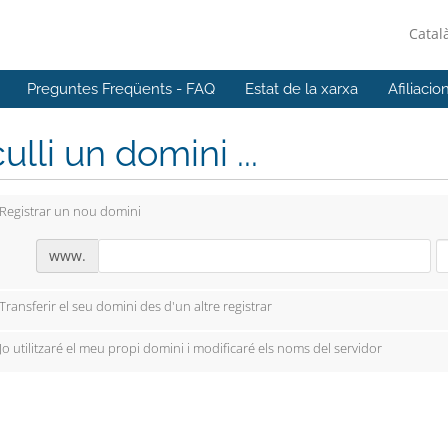
Catal
Preguntes Freqüents - FAQ
Estat de la xarxa
Afiliacio
ulli un domini ...
Registrar un nou domini
www.
Transferir el seu domini des d'un altre registrar
Jo utilitzaré el meu propi domini i modificaré els noms del servidor