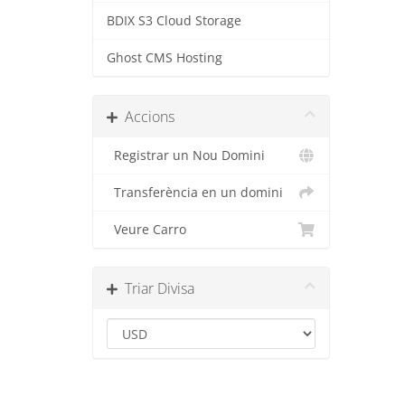
BDIX S3 Cloud Storage
Ghost CMS Hosting
Accions
Registrar un Nou Domini
Transferència en un domini
Veure Carro
Triar Divisa