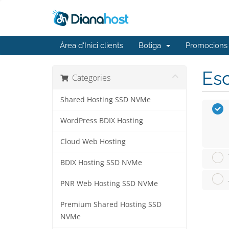
Àrea d'Inici clients
Botiga
Promocions
Esc
Categories
Shared Hosting SSD NVMe
WordPress BDIX Hosting
Cloud Web Hosting
BDIX Hosting SSD NVMe
PNR Web Hosting SSD NVMe
Premium Shared Hosting SSD
NVMe