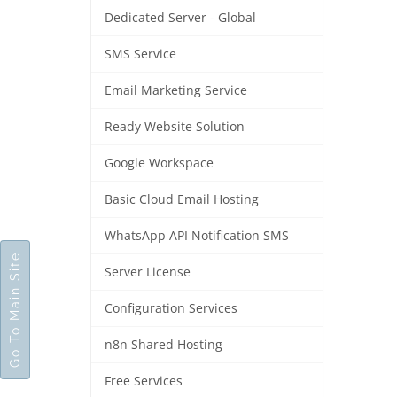
Dedicated Server - Global
SMS Service
Email Marketing Service
Ready Website Solution
Google Workspace
Basic Cloud Email Hosting
WhatsApp API Notification SMS
Go To Main Site
Server License
Configuration Services
n8n Shared Hosting
Free Services