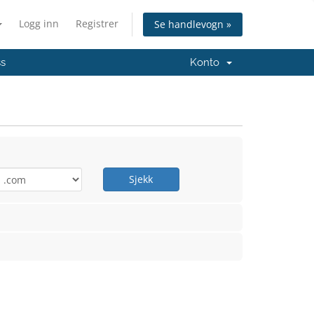
Logg inn
Registrer
Se handlevogn »
ss
Konto
Sjekk