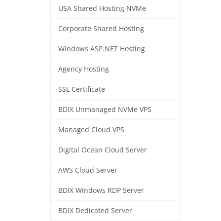
USA Shared Hosting NVMe
Corporate Shared Hosting
Windows ASP.NET Hosting
Agency Hosting
SSL Certificate
BDIX Unmanaged NVMe VPS
Managed Cloud VPS
Digital Ocean Cloud Server
AWS Cloud Server
BDIX Windows RDP Server
BDIX Dedicated Server