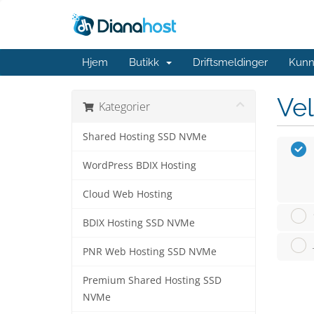
Hjem
Butikk
Driftsmeldinger
Kunn
Vel
Kategorier
Shared Hosting SSD NVMe
WordPress BDIX Hosting
Cloud Web Hosting
BDIX Hosting SSD NVMe
PNR Web Hosting SSD NVMe
Premium Shared Hosting SSD
NVMe