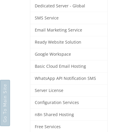
Dedicated Server - Global
SMS Service
Email Marketing Service
Ready Website Solution
Google Workspace
Basic Cloud Email Hosting
WhatsApp API Notification SMS
Go To Main Site
Server License
Configuration Services
n8n Shared Hosting
Free Services