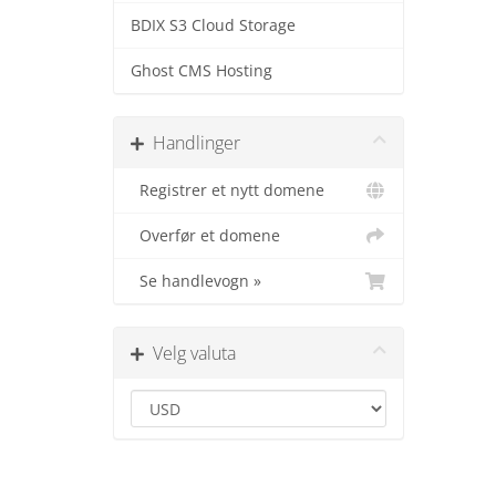
BDIX S3 Cloud Storage
Ghost CMS Hosting
Handlinger
Registrer et nytt domene
Overfør et domene
Se handlevogn »
Velg valuta