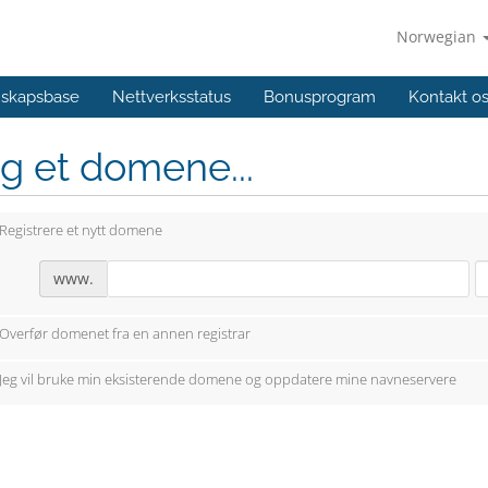
Norwegian
skapsbase
Nettverksstatus
Bonusprogram
Kontakt o
g et domene...
Registrere et nytt domene
www.
Overfør domenet fra en annen registrar
Jeg vil bruke min eksisterende domene og oppdatere mine navneservere