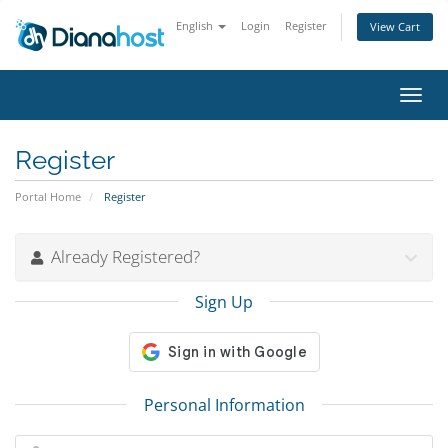
English
Login
Register
View Cart
Toggl
navig
Register
Portal Home
Register
Already Registered?
Sign Up
Personal Information