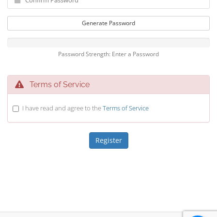
Generate Password
Password Strength: Enter a Password
Terms of Service
I have read and agree to the
Terms of Service