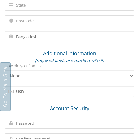
Additional Information
(required fields are marked with *)
How did you find us?
Go To Main Site
Account Security