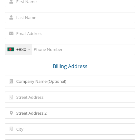
+880
Billing Address