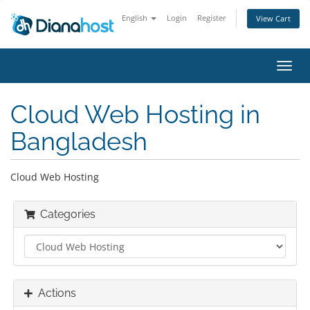
English
Login
Register
View Cart
Toggl
navig
Cloud Web Hosting in
Bangladesh
Cloud Web Hosting
Categories
Actions