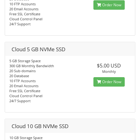
10 FTP Accounts
Order Now
20 Email Accounts
Free SSL Certificate
Cloud Control Panel
24/7 Support
Cloud 5 GB NVMe SSD
5 GB Storage Space
$5.00 USD
300 GB Monthly Bandwidth
20 Sub-domains
Monthly
20 Database
10 FTP Accounts
Order Now
20 Email Accounts
Free SSL Certificate
Cloud Control Panel
24/7 Support
Cloud 10 GB NVMe SSD
10 GB Storage Space