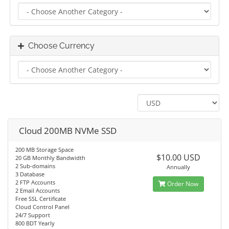
Choose Currency
Cloud 200MB NVMe SSD
200 MB Storage Space
$10.00 USD
20 GB Monthly Bandwidth
2 Sub-domains
Annually
3 Database
2 FTP Accounts
Order Now
2 Email Accounts
Free SSL Certificate
Cloud Control Panel
24/7 Support
800 BDT Yearly