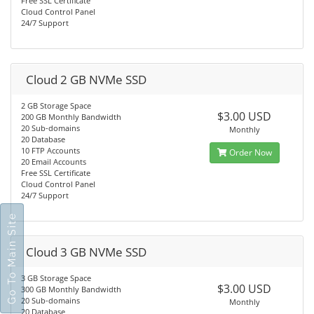
Free SSL Certificate
Cloud Control Panel
24/7 Support
Cloud 2 GB NVMe SSD
2 GB Storage Space
$3.00 USD
200 GB Monthly Bandwidth
20 Sub-domains
Monthly
20 Database
10 FTP Accounts
Order Now
20 Email Accounts
Free SSL Certificate
Cloud Control Panel
24/7 Support
Go To Main Site
Cloud 3 GB NVMe SSD
3 GB Storage Space
$3.00 USD
300 GB Monthly Bandwidth
20 Sub-domains
Monthly
20 Database