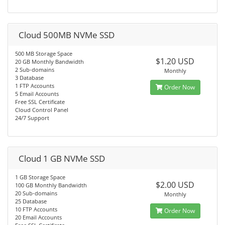
Cloud 500MB NVMe SSD
500 MB Storage Space
$1.20 USD
20 GB Monthly Bandwidth
2 Sub-domains
Monthly
3 Database
1 FTP Accounts
Order Now
5 Email Accounts
Free SSL Certificate
Cloud Control Panel
24/7 Support
Cloud 1 GB NVMe SSD
1 GB Storage Space
$2.00 USD
100 GB Monthly Bandwidth
20 Sub-domains
Monthly
25 Database
10 FTP Accounts
Order Now
20 Email Accounts