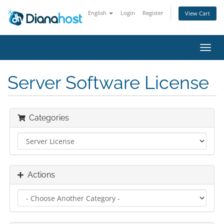
English
Login
Register
View Cart
Toggl
navig
Server Software License
Categories
Actions