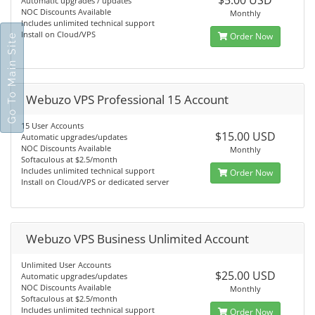
$5.00 USD
Automatic upgrades / updates
NOC Discounts Available
Monthly
Includes unlimited technical support
Install on Cloud/VPS
Order Now
Go To Main Site
Webuzo VPS Professional 15 Account
15 User Accounts
$15.00 USD
Automatic upgrades/updates
NOC Discounts Available
Monthly
Softaculous at $2.5/month
Includes unlimited technical support
Order Now
Install on Cloud/VPS or dedicated server
Webuzo VPS Business Unlimited Account
Unlimited User Accounts
$25.00 USD
Automatic upgrades/updates
NOC Discounts Available
Monthly
Softaculous at $2.5/month
Includes unlimited technical support
Order Now