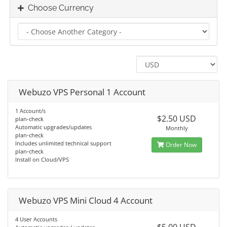
Choose Currency
Webuzo VPS Personal 1 Account
1 Account/s
$2.50 USD
plan-check
Automatic upgrades/updates
Monthly
plan-check
Includes unlimited technical support
Order Now
plan-check
Install on Cloud/VPS
Webuzo VPS Mini Cloud 4 Account
4 User Accounts