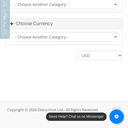
Go To Main Site
Choose Currency
Copyright © 2026 Diana Host Ltd.. All Rights Reserved.
Need Help? Chat us on Messenger