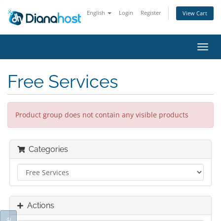
English
Login
Register
View Cart
Toggl
navig
Free Services
Product group does not contain any visible products
Categories
Actions