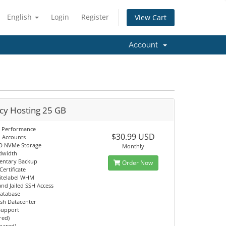
English
Login
Register
View Cart
Account
cy Hosting 25 GB
 Performance
$30.99 USD
l Accounts
D NVMe Storage
Monthly
dwidth
entary Backup
Order Now
Certificate
itelabel WHM
d Jailed SSH Access
atabase
sh Datacenter
 Support
red)
Shared)