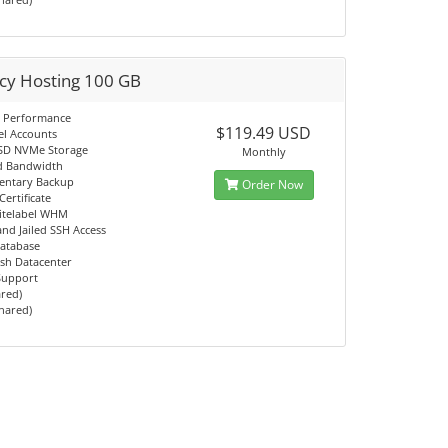
cy Hosting 100 GB
 Performance
$119.49 USD
el Accounts
SD NVMe Storage
Monthly
d Bandwidth
entary Backup
Order Now
Certificate
itelabel WHM
d Jailed SSH Access
atabase
sh Datacenter
 Support
ared)
Shared)