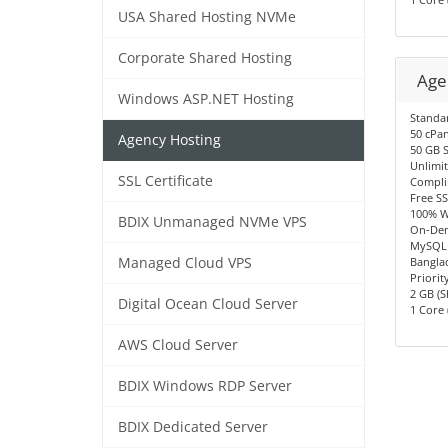
USA Shared Hosting NVMe
Corporate Shared Hosting
Age
Windows ASP.NET Hosting
Standa
50 cPan
Agency Hosting
50 GB 
Unlimi
SSL Certificate
Compli
Free SS
100% W
BDIX Unmanaged NVMe VPS
On-Dem
MySQL 
Managed Cloud VPS
Bangla
Priorit
2 GB (S
Digital Ocean Cloud Server
1 Core 
AWS Cloud Server
BDIX Windows RDP Server
BDIX Dedicated Server