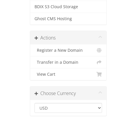
BDIX S3 Cloud Storage
Ghost CMS Hosting
Actions
Register a New Domain
Transfer in a Domain
View Cart
Choose Currency