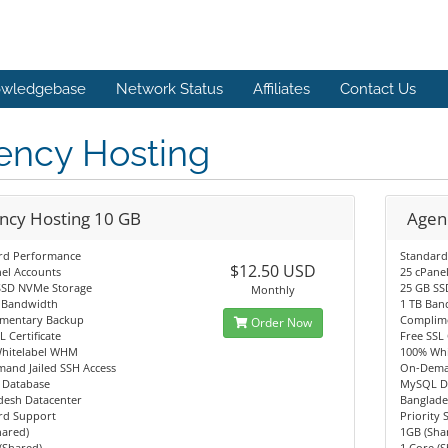
wledgebase
Network Status
Affiliates
Contact Us
ency Hosting
ncy Hosting 10 GB
Agen
rd Performance
Standard
$12.50 USD
el Accounts
25 cPane
SSD NVMe Storage
25 GB SS
Monthly
 Bandwidth
1 TB Ban
mentary Backup
Complim
Order Now
L Certificate
Free SSL 
hitelabel WHM
100% Wh
and Jailed SSH Access
On-Deman
Database
MySQL D
desh Datacenter
Banglade
rd Support
Priority
hared)
1GB (Sha
(Shared)
1 Core (