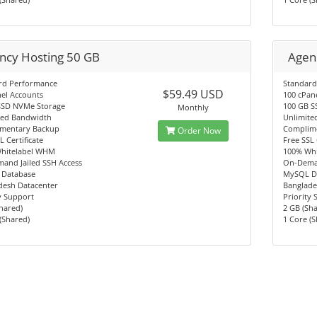
ncy Hosting 50 GB
Agen
rd Performance
Standard
$59.49 USD
el Accounts
100 cPan
SSD NVMe Storage
100 GB S
Monthly
ted Bandwidth
Unlimite
mentary Backup
Complim
Order Now
L Certificate
Free SSL 
hitelabel WHM
100% Wh
and Jailed SSH Access
On-Deman
Database
MySQL D
desh Datacenter
Banglade
y Support
Priority
hared)
2 GB (Sh
(Shared)
1 Core (