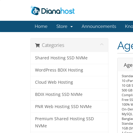
Home
Store
Announcements
Kno
Ag
Categories
Shared Hosting SSD NVMe
Age
WordPress BDIX Hosting
Standa
10 cPan
Cloud Web Hosting
10 GB 
500 GB
BDIX Hosting SSD NVMe
Compli
Free SS
100% W
PNR Web Hosting SSD NVMe
On-Dem
MySQL 
Premium Shared Hosting SSD
Bangla
Standa
NVMe
1GB (S
1 Core 