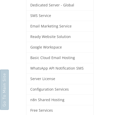
Dedicated Server - Global
SMS Service
Email Marketing Service
Ready Website Solution
Google Workspace
Basic Cloud Email Hosting
WhatsApp API Notification SMS
Go To Main Site
Server License
Configuration Services
n8n Shared Hosting
Free Services