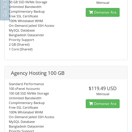
50 GB SSD NVMe Storage
Mensual
Unlimited Bandwidth
Complimentary Backup
Demanar Ara
Free SSL Certificate
100% Whitelabel WHM
On-Demand Jailed SSH Access
MySQL Database
Bangladesh Datacenter
Priority Support
2 GB (Shared)
1 Core (Shared)
Agency Hosting 100 GB
Standard Performance
$119.49 USD
100 cPanel Accounts
100 GB SSD NVMe Storage
Mensual
Unlimited Bandwidth
Complimentary Backup
Demanar Ara
Free SSL Certificate
100% Whitelabel WHM
On-Demand Jailed SSH Access
MySQL Database
Bangladesh Datacenter
Priority Support