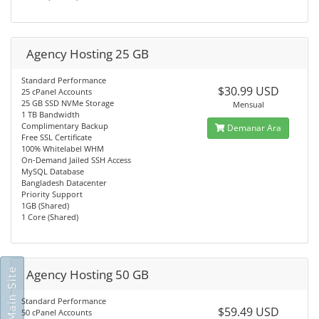
Agency Hosting 25 GB
Standard Performance
$30.99 USD
25 cPanel Accounts
25 GB SSD NVMe Storage
Mensual
1 TB Bandwidth
Complimentary Backup
Demanar Ara
Free SSL Certificate
100% Whitelabel WHM
On-Demand Jailed SSH Access
MySQL Database
Bangladesh Datacenter
Priority Support
1GB (Shared)
1 Core (Shared)
Go To Main Site
Agency Hosting 50 GB
Standard Performance
$59.49 USD
50 cPanel Accounts