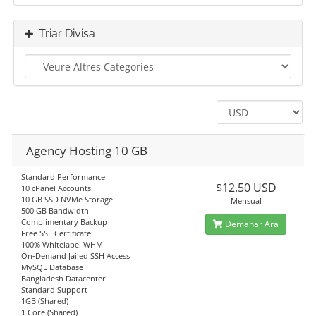
Triar Divisa
Agency Hosting 10 GB
Standard Performance
$12.50 USD
10 cPanel Accounts
10 GB SSD NVMe Storage
Mensual
500 GB Bandwidth
Complimentary Backup
Demanar Ara
Free SSL Certificate
100% Whitelabel WHM
On-Demand Jailed SSH Access
MySQL Database
Bangladesh Datacenter
Standard Support
1GB (Shared)
1 Core (Shared)