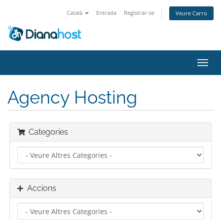
Català
Entrada
Registrar-se
Veure Carro
Canv
la
nave
Agency Hosting
Categories
Accions