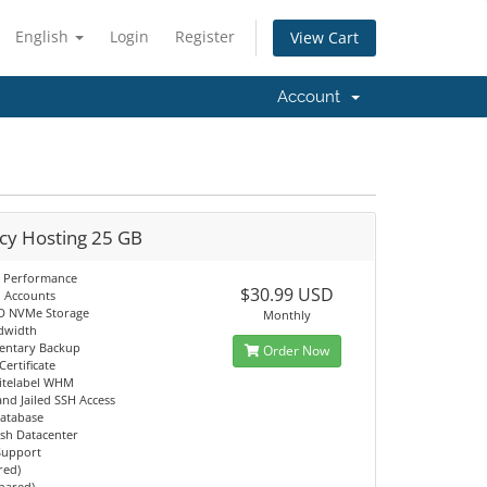
English
Login
Register
View Cart
Account
cy Hosting 25 GB
 Performance
$30.99 USD
l Accounts
D NVMe Storage
Monthly
dwidth
entary Backup
Order Now
Certificate
itelabel WHM
d Jailed SSH Access
atabase
sh Datacenter
 Support
red)
Shared)