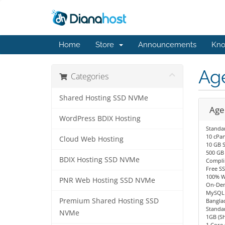
Home
Store
Announcements
Kno
Ag
Categories
Shared Hosting SSD NVMe
Age
WordPress BDIX Hosting
Standa
10 cPan
Cloud Web Hosting
10 GB 
500 GB
BDIX Hosting SSD NVMe
Compli
Free SS
100% W
PNR Web Hosting SSD NVMe
On-Dem
MySQL 
Premium Shared Hosting SSD
Bangla
Standa
NVMe
1GB (S
1 Core 