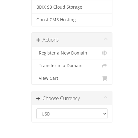
BDIX S3 Cloud Storage
Ghost CMS Hosting
Actions
Register a New Domain
Transfer in a Domain
View Cart
Choose Currency