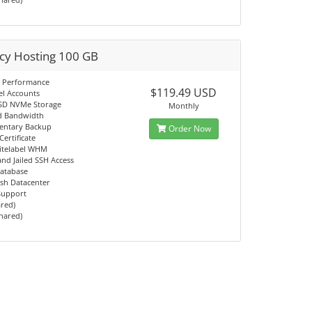
cy Hosting 100 GB
 Performance
$119.49 USD
el Accounts
SD NVMe Storage
Monthly
d Bandwidth
entary Backup
Order Now
Certificate
itelabel WHM
d Jailed SSH Access
atabase
sh Datacenter
 Support
ared)
Shared)