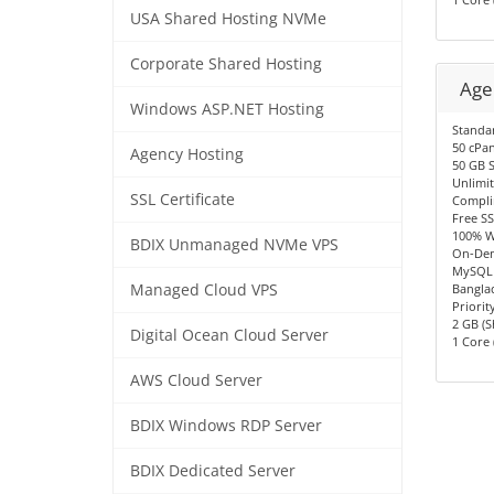
USA Shared Hosting NVMe
Corporate Shared Hosting
Age
Windows ASP.NET Hosting
Standa
50 cPan
Agency Hosting
50 GB 
Unlimi
SSL Certificate
Compli
Free SS
100% W
BDIX Unmanaged NVMe VPS
On-Dem
MySQL 
Managed Cloud VPS
Bangla
Priorit
2 GB (S
Digital Ocean Cloud Server
1 Core 
AWS Cloud Server
BDIX Windows RDP Server
BDIX Dedicated Server