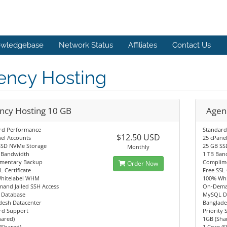
wledgebase
Network Status
Affiliates
Contact Us
ency Hosting
ncy Hosting 10 GB
Agen
rd Performance
Standard
$12.50 USD
el Accounts
25 cPane
SSD NVMe Storage
25 GB SS
Monthly
 Bandwidth
1 TB Ban
mentary Backup
Complim
Order Now
L Certificate
Free SSL 
hitelabel WHM
100% Wh
and Jailed SSH Access
On-Deman
Database
MySQL D
desh Datacenter
Banglade
rd Support
Priority
hared)
1GB (Sha
(Shared)
1 Core (