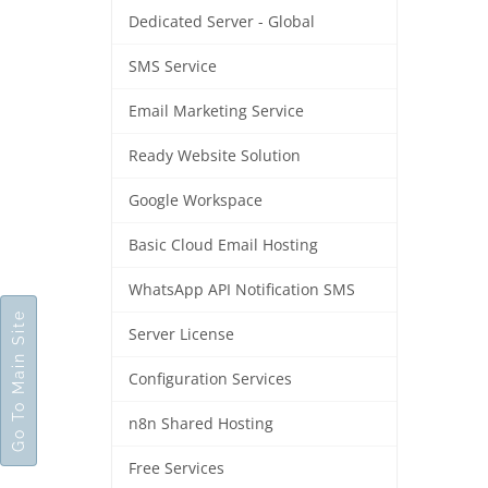
Dedicated Server - Global
SMS Service
Email Marketing Service
Ready Website Solution
Google Workspace
Basic Cloud Email Hosting
WhatsApp API Notification SMS
Go To Main Site
Server License
Configuration Services
n8n Shared Hosting
Free Services