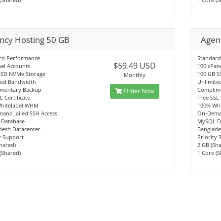
ncy Hosting 50 GB
Agen
rd Performance
Standard
$59.49 USD
el Accounts
100 cPan
SSD NVMe Storage
100 GB S
Monthly
ted Bandwidth
Unlimite
mentary Backup
Complim
Order Now
L Certificate
Free SSL 
hitelabel WHM
100% Wh
and Jailed SSH Access
On-Deman
Database
MySQL D
desh Datacenter
Banglade
y Support
Priority
hared)
2 GB (Sh
(Shared)
1 Core (