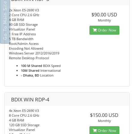
Go To Main Site
2x Xeon E5-2690 V3
$90.00 USD
2 Core CPU 2.6 GHz
4 GB RAM
Monthly
80 GB SSD Storage
VIrtualizor Panel
Order Now
1 Free IP Address
5 TB Bandwidth
Root/Admin Access
Encoding Not Allowed
Windows Server 2012/2016/2019
Remote Desktop Protocol
100 M Shared
BDIX Speed
10M Shared
International
- Dhaka, BD
Location
BDIX WIN RDP-4
4x Xeon E5-2690 V3
$150.00 USD
8 Core CPU 2.6 GHz
4 GB RAM
Monthly
120 GB SSD Storage
VIrtualizor Panel
Order Now