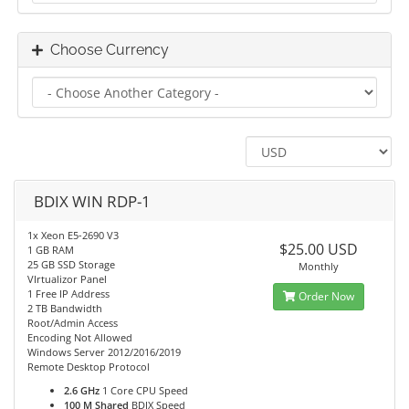
Choose Currency
BDIX WIN RDP-1
1x Xeon E5-2690 V3
$25.00 USD
1 GB RAM
25 GB SSD Storage
Monthly
VIrtualizor Panel
1 Free IP Address
Order Now
2 TB Bandwidth
Root/Admin Access
Encoding Not Allowed
Windows Server 2012/2016/2019
Remote Desktop Protocol
2.6 GHz
1 Core CPU Speed
100 M Shared
BDIX Speed