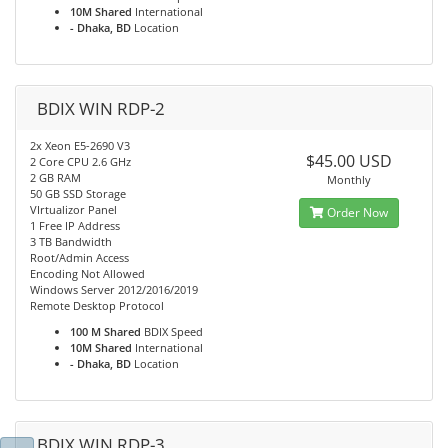
10M Shared
International
- Dhaka, BD
Location
BDIX WIN RDP-2
2x Xeon E5-2690 V3
$45.00 USD
2 Core CPU 2.6 GHz
2 GB RAM
Monthly
50 GB SSD Storage
VIrtualizor Panel
Order Now
1 Free IP Address
3 TB Bandwidth
Root/Admin Access
Encoding Not Allowed
Windows Server 2012/2016/2019
Remote Desktop Protocol
100 M Shared
BDIX Speed
10M Shared
International
- Dhaka, BD
Location
BDIX WIN RDP-3