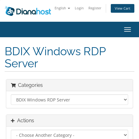
English
Login
Register
View Cart
Toggl
navig
BDIX Windows RDP
Server
Categories
Actions