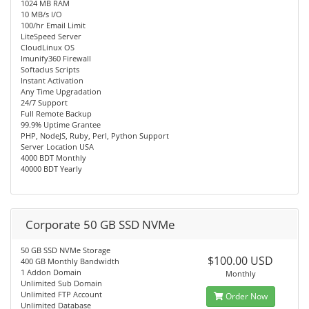
1024 MB RAM
10 MB/s I/O
100/hr Email Limit
LiteSpeed Server
CloudLinux OS
Imunify360 Firewall
Softaclus Scripts
Instant Activation
Any Time Upgradation
24/7 Support
Full Remote Backup
99.9% Uptime Grantee
PHP, NodeJS, Ruby, Perl, Python Support
Server Location USA
4000 BDT Monthly
40000 BDT Yearly
Corporate 50 GB SSD NVMe
50 GB SSD NVMe Storage
$100.00 USD
400 GB Monthly Bandwidth
1 Addon Domain
Monthly
Unlimited Sub Domain
Unlimited FTP Account
Order Now
Unlimited Database