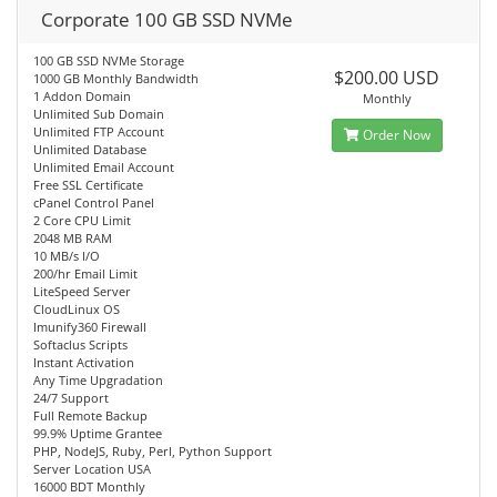
Corporate 100 GB SSD NVMe
100 GB SSD NVMe Storage
$200.00 USD
1000 GB Monthly Bandwidth
1 Addon Domain
Monthly
Unlimited Sub Domain
Unlimited FTP Account
Order Now
Unlimited Database
Unlimited Email Account
Free SSL Certificate
cPanel Control Panel
2 Core CPU Limit
2048 MB RAM
10 MB/s I/O
200/hr Email Limit
LiteSpeed Server
CloudLinux OS
Imunify360 Firewall
Softaclus Scripts
Instant Activation
Any Time Upgradation
24/7 Support
Full Remote Backup
99.9% Uptime Grantee
PHP, NodeJS, Ruby, Perl, Python Support
Server Location USA
16000 BDT Monthly