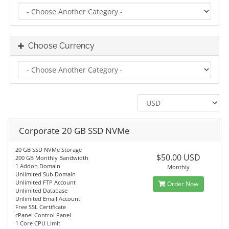
Choose Currency
Corporate 20 GB SSD NVMe
20 GB SSD NVMe Storage
$50.00 USD
200 GB Monthly Bandwidth
1 Addon Domain
Monthly
Unlimited Sub Domain
Unlimited FTP Account
Order Now
Unlimited Database
Unlimited Email Account
Free SSL Certificate
cPanel Control Panel
1 Core CPU Limit