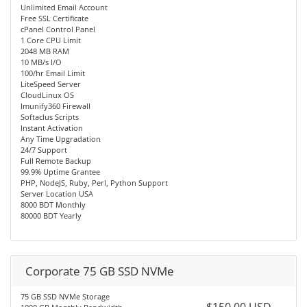
Unlimited Email Account
Free SSL Certificate
cPanel Control Panel
1 Core CPU Limit
2048 MB RAM
10 MB/s I/O
100/hr Email Limit
LiteSpeed Server
CloudLinux OS
Imunify360 Firewall
Softaclus Scripts
Instant Activation
Any Time Upgradation
24/7 Support
Full Remote Backup
99.9% Uptime Grantee
PHP, NodeJS, Ruby, Perl, Python Support
Server Location USA
8000 BDT Monthly
80000 BDT Yearly
Corporate 75 GB SSD NVMe
75 GB SSD NVMe Storage