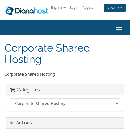
English
Login
Register
View Cart
Toggl
navig
Corporate Shared
Hosting
Corporate Shared Hosting
Categories
Actions