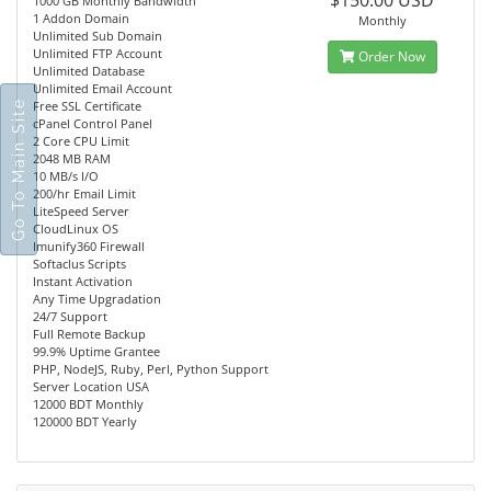
$150.00 USD
1000 GB Monthly Bandwidth
1 Addon Domain
Monthly
Unlimited Sub Domain
Unlimited FTP Account
Order Now
Unlimited Database
Unlimited Email Account
Go To Main Site
Free SSL Certificate
cPanel Control Panel
2 Core CPU Limit
2048 MB RAM
10 MB/s I/O
200/hr Email Limit
LiteSpeed Server
CloudLinux OS
Imunify360 Firewall
Softaclus Scripts
Instant Activation
Any Time Upgradation
24/7 Support
Full Remote Backup
99.9% Uptime Grantee
PHP, NodeJS, Ruby, Perl, Python Support
Server Location USA
12000 BDT Monthly
120000 BDT Yearly