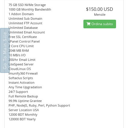
75 GB SSD NVMe Storage
$150.00 USD
1000 GB Monthly Bandwidth
1 Addon Domain
Mensile
Unlimited Sub Domain
Unlimited FTP Account
Ordina subito
Unlimited Database
Unlimited Email Account
Go To Main Site
Free SSL Certificate
cPanel Control Panel
2 Core CPU Limit
2048 MB RAM
10 MB/s I/O
200/hr Email Limit
LiteSpeed Server
CloudLinux OS
Imunify360 Firewall
Softaclus Scripts
Instant Activation
Any Time Upgradation
24/7 Support
Full Remote Backup
99.9% Uptime Grantee
PHP, NodeJS, Ruby, Perl, Python Support
Server Location USA
12000 BDT Monthly
120000 BDT Yearly