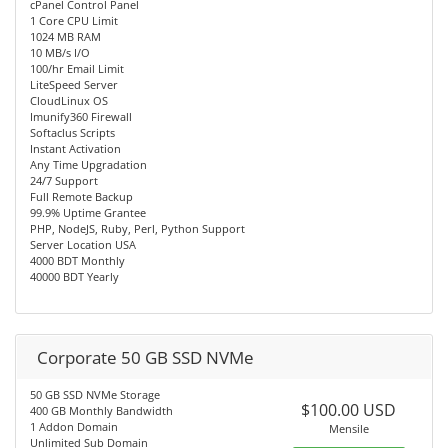
cPanel Control Panel
1 Core CPU Limit
1024 MB RAM
10 MB/s I/O
100/hr Email Limit
LiteSpeed Server
CloudLinux OS
Imunify360 Firewall
Softaclus Scripts
Instant Activation
Any Time Upgradation
24/7 Support
Full Remote Backup
99.9% Uptime Grantee
PHP, NodeJS, Ruby, Perl, Python Support
Server Location USA
4000 BDT Monthly
40000 BDT Yearly
Corporate 50 GB SSD NVMe
50 GB SSD NVMe Storage
$100.00 USD
400 GB Monthly Bandwidth
1 Addon Domain
Mensile
Unlimited Sub Domain