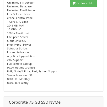
Unlimited FTP Account
Ordina subito
Unlimited Database
Unlimited Email Account
Free SSL Certificate
cPanel Control Panel
1 Core CPU Limit
2048 MB RAM
10 MB/s I/O
100/hr Email Limit
LiteSpeed Server
CloudLinux OS
Imunify360 Firewall
Softaclus Scripts
Instant Activation
Any Time Upgradation
24/7 Support
Full Remote Backup
99.9% Uptime Grantee
PHP, NodeJS, Ruby, Perl, Python Support
Server Location USA
8000 BDT Monthly
80000 BDT Yearly
Corporate 75 GB SSD NVMe