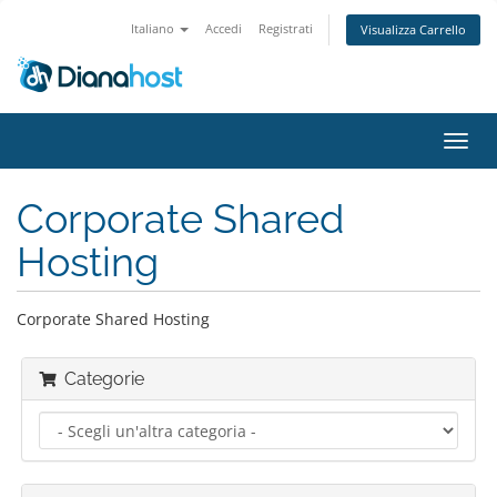
Italiano
Accedi
Registrati
Visualizza Carrello
Attiv
Navi
Corporate Shared
Hosting
Corporate Shared Hosting
Categorie