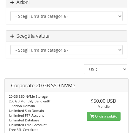
Azioni
Scegli la valuta
Corporate 20 GB SSD NVMe
20 GB SSD NVMe Storage
$50.00 USD
200 GB Monthly Bandwidth
1 Addon Domain
Mensile
Unlimited Sub Domain
Unlimited FTP Account
Ordina subito
Unlimited Database
Unlimited Email Account
Free SSL Certificate