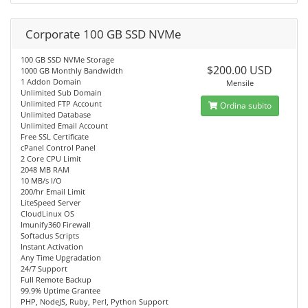
Corporate 100 GB SSD NVMe
100 GB SSD NVMe Storage
$200.00 USD
1000 GB Monthly Bandwidth
1 Addon Domain
Mensile
Unlimited Sub Domain
Unlimited FTP Account
Ordina subito
Unlimited Database
Unlimited Email Account
Free SSL Certificate
cPanel Control Panel
2 Core CPU Limit
2048 MB RAM
10 MB/s I/O
200/hr Email Limit
LiteSpeed Server
CloudLinux OS
Imunify360 Firewall
Softaclus Scripts
Instant Activation
Any Time Upgradation
24/7 Support
Full Remote Backup
99.9% Uptime Grantee
PHP, NodeJS, Ruby, Perl, Python Support