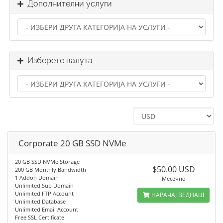
Дополнителни услуги
Изберете валута
Corporate 20 GB SSD NVMe
20 GB SSD NVMe Storage
$50.00 USD
200 GB Monthly Bandwidth
1 Addon Domain
Месечно
Unlimited Sub Domain
Unlimited FTP Account
НАРАЧАЈ ВЕДНАШ
Unlimited Database
Unlimited Email Account
Free SSL Certificate