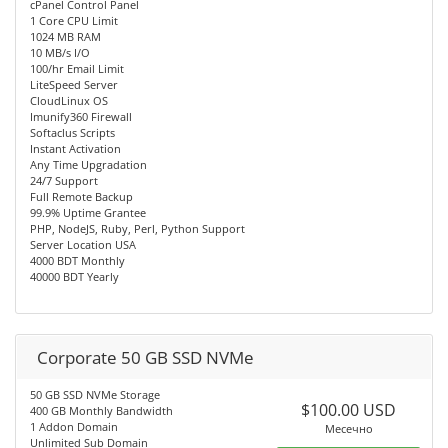
cPanel Control Panel
1 Core CPU Limit
1024 MB RAM
10 MB/s I/O
100/hr Email Limit
LiteSpeed Server
CloudLinux OS
Imunify360 Firewall
Softaclus Scripts
Instant Activation
Any Time Upgradation
24/7 Support
Full Remote Backup
99.9% Uptime Grantee
PHP, NodeJS, Ruby, Perl, Python Support
Server Location USA
4000 BDT Monthly
40000 BDT Yearly
Corporate 50 GB SSD NVMe
50 GB SSD NVMe Storage
$100.00 USD
400 GB Monthly Bandwidth
1 Addon Domain
Месечно
Unlimited Sub Domain