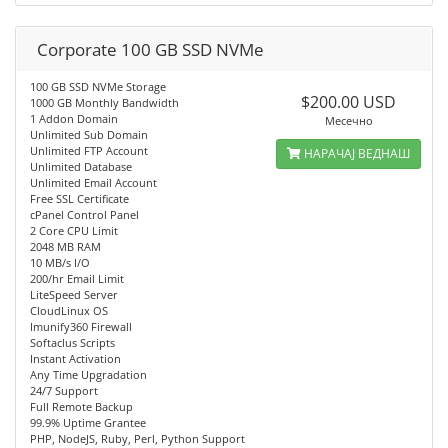
Corporate 100 GB SSD NVMe
100 GB SSD NVMe Storage
$200.00 USD
1000 GB Monthly Bandwidth
1 Addon Domain
Месечно
Unlimited Sub Domain
Unlimited FTP Account
НАРАЧАЈ ВЕДНАШ
Unlimited Database
Unlimited Email Account
Free SSL Certificate
cPanel Control Panel
2 Core CPU Limit
2048 MB RAM
10 MB/s I/O
200/hr Email Limit
LiteSpeed Server
CloudLinux OS
Imunify360 Firewall
Softaclus Scripts
Instant Activation
Any Time Upgradation
24/7 Support
Full Remote Backup
99.9% Uptime Grantee
PHP, NodeJS, Ruby, Perl, Python Support