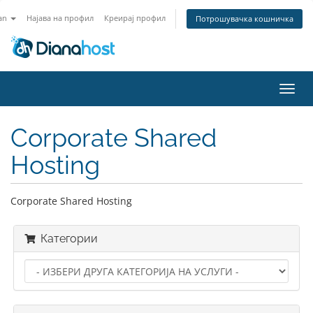
an
Најава на профил
Креирај профил
Потрошувачка кошничка
Вклу
ја
нави
Corporate Shared
Hosting
Corporate Shared Hosting
Категории