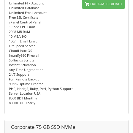
Unlimited FTP Account
НАРАЧАЈ ВЕДНАШ
Unlimited Database
Unlimited Email Account
Free SSL Certificate
cPanel Control Panel
1 Core CPU Limit
2048 MB RAM
10 MB/s I/O
100/hr Email Limit
LiteSpeed Server
CloudLinux OS
Imunify360 Firewall
Softaclus Scripts
Instant Activation
Any Time Upgradation
24/7 Support
Full Remote Backup
99.9% Uptime Grantee
PHP, NodeJS, Ruby, Perl, Python Support
Server Location USA
8000 BDT Monthly
80000 BDT Yearly
Corporate 75 GB SSD NVMe