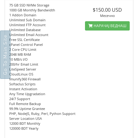
75 GB SSD NVMe Storage
$150.00 USD
1000 GB Monthly Bandwidth
1 Addon Domain
Месечно
Unlimited Sub Domain
Unlimited FTP Account
НАРАЧАЈ ВЕДНАШ
Unlimited Database
Unlimited Email Account
Go To Main Site
Free SSL Certificate
cPanel Control Panel
2 Core CPU Limit
2048 MB RAM
10 MB/s I/O
200/hr Email Limit
LiteSpeed Server
CloudLinux OS
Imunify360 Firewall
Softaclus Scripts
Instant Activation
Any Time Upgradation
24/7 Support
Full Remote Backup
99.9% Uptime Grantee
PHP, NodeJS, Ruby, Perl, Python Support
Server Location USA
12000 BDT Monthly
120000 BDT Yearly