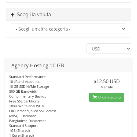
Scegli la valuta
Agency Hosting 10 GB
Standard Performance
$12.50 USD
10 cPanel Accounts
10 GB SSD NVMe Storage
Mensile
500 GB Bandwidth
Complimentary Backup
Ordina subito
Free SSL Certificate
100% Whitelabel WHM
On-Demand Jailed SSH Access
MySQL Database
Bangladesh Datacenter
Standard Support
1GB (Shared)
1 Core (Shared)