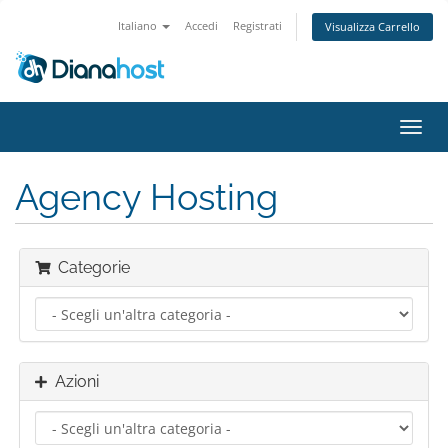
Italiano
Accedi
Registrati
Visualizza Carrello
Attiv
Navi
Agency Hosting
Categorie
Azioni