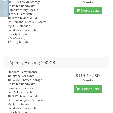
50 GB SSD NVMe Storage
Mensile
Unlimited Bandwidth
Complimentary Backup
Ordina subito
Free SSL Certificate
100% Whitelabel WHM
On-Demand Jailed SSH Access
MySQL Database
Bangladesh Datacenter
Priority Support
2 GB (Shared)
1 Core (Shared)
Agency Hosting 100 GB
Standard Performance
$119.49 USD
100 cPanel Accounts
100 GB SSD NVMe Storage
Mensile
Unlimited Bandwidth
Complimentary Backup
Ordina subito
Free SSL Certificate
100% Whitelabel WHM
On-Demand Jailed SSH Access
MySQL Database
Bangladesh Datacenter
Priority Support