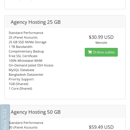
Agency Hosting 25 GB
Standard Performance
$30.99 USD
25 cPanel Accounts
25 GB SSD NVMe Storage
Mensile
1 TB Bandwidth
Complimentary Backup
Ordina subito
Free SSL Certificate
100% Whitelabel WHM
On-Demand Jailed SSH Access
MySQL Database
Bangladesh Datacenter
Priority Support
1GB (Shared)
1 Core (Shared)
Go To Main Site
Agency Hosting 50 GB
Standard Performance
$59.49 USD
50 cPanel Accounts