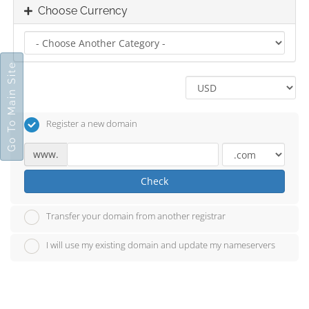
Choose Currency
Go To Main Site
Register a new domain
www.
Check
Transfer your domain from another registrar
I will use my existing domain and update my nameservers