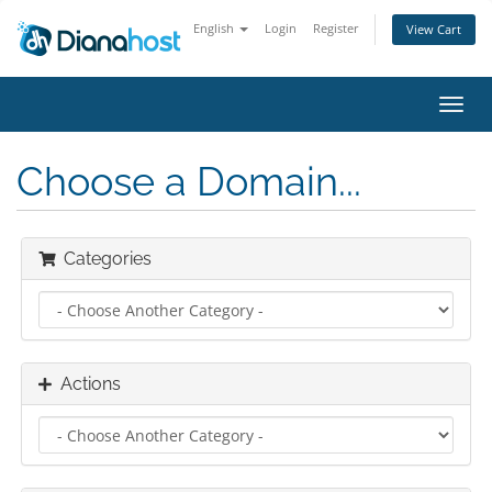
English
Login
Register
View Cart
Toggl
navig
Choose a Domain...
Categories
Actions