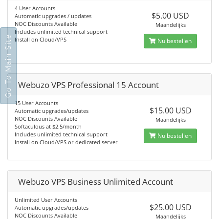
4 User Accounts
$5.00 USD
Automatic upgrades / updates
NOC Discounts Available
Maandelijks
Includes unlimited technical support
Go To Main Site
Install on Cloud/VPS
Nu bestellen
Webuzo VPS Professional 15 Account
15 User Accounts
$15.00 USD
Automatic upgrades/updates
NOC Discounts Available
Maandelijks
Softaculous at $2.5/month
Includes unlimited technical support
Nu bestellen
Install on Cloud/VPS or dedicated server
Webuzo VPS Business Unlimited Account
Unlimited User Accounts
$25.00 USD
Automatic upgrades/updates
NOC Discounts Available
Maandelijks