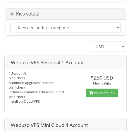
Kies valuta
Webuzo VPS Personal 1 Account
1 Account/s
$2.50 USD
plan-check
Automatic upgrades/updates
Maandelijks
plan-check
Includes unlimited technical support
Nu bestellen
plan-check
Install on Cloud/VPS
Webuzo VPS Mini Cloud 4 Account