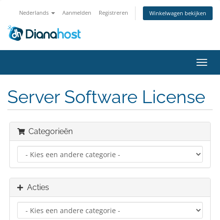
Nederlands
Aanmelden
Registreren
Winkelwagen bekijken
Navig
in-/u
Server Software License
Categorieën
Acties