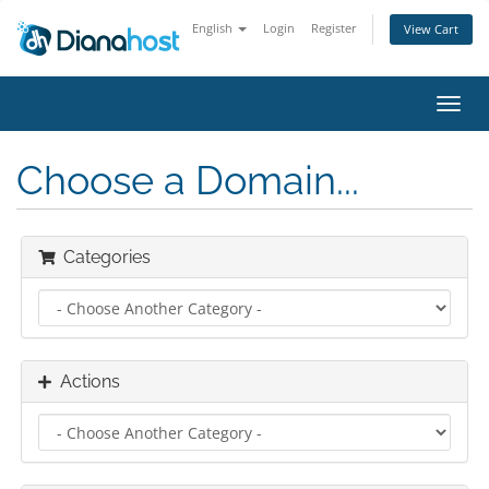
English
Login
Register
View Cart
Toggl
navig
Choose a Domain...
Categories
Actions