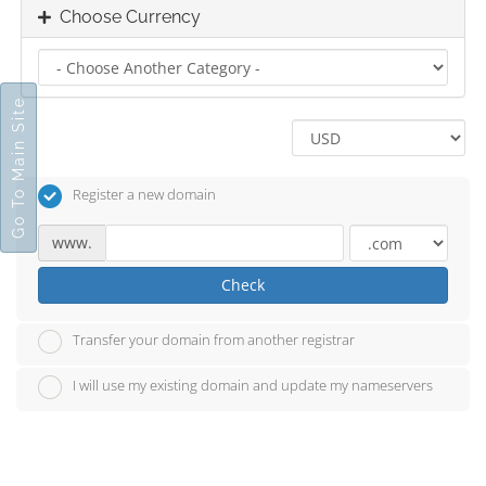
Choose Currency
Go To Main Site
Register a new domain
www.
Check
Transfer your domain from another registrar
I will use my existing domain and update my nameservers