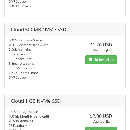
24/7 Support
800 BDT Yearly
Cloud 500MB NVMe SSD
500 MB Storage Space
$1.20 USD
20 GB Monthly Bandwidth
2 Sub-domains
Maandelijks
3 Database
1 FTP Accounts
Nu bestellen
5 Email Accounts
Free SSL Certificate
Cloud Control Panel
24/7 Support
Cloud 1 GB NVMe SSD
1 GB Storage Space
$2.00 USD
100 GB Monthly Bandwidth
20 Sub-domains
Maandelijks
25 Database