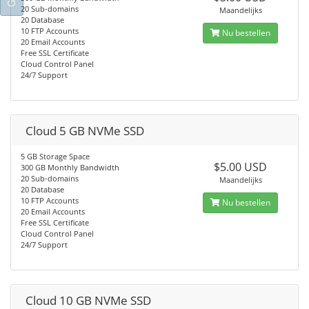
20 Sub-domains
Maandelijks
20 Database
10 FTP Accounts
Nu bestellen
20 Email Accounts
Free SSL Certificate
Cloud Control Panel
24/7 Support
Cloud 5 GB NVMe SSD
5 GB Storage Space
$5.00 USD
300 GB Monthly Bandwidth
20 Sub-domains
Maandelijks
20 Database
10 FTP Accounts
Nu bestellen
20 Email Accounts
Free SSL Certificate
Cloud Control Panel
24/7 Support
Cloud 10 GB NVMe SSD