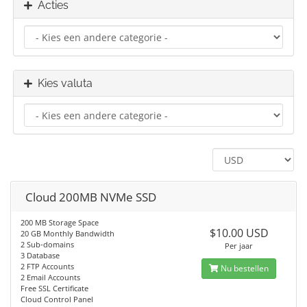
Acties
Kies valuta
Cloud 200MB NVMe SSD
200 MB Storage Space
$10.00 USD
20 GB Monthly Bandwidth
2 Sub-domains
Per jaar
3 Database
2 FTP Accounts
Nu bestellen
2 Email Accounts
Free SSL Certificate
Cloud Control Panel