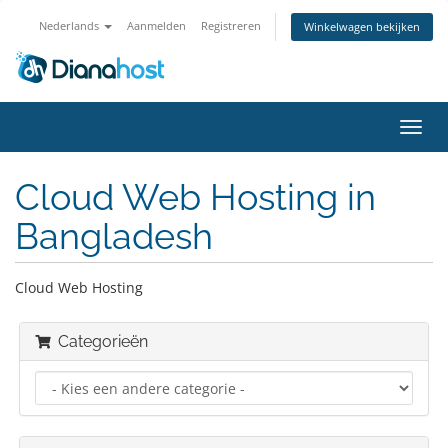
Nederlands
Aanmelden
Registreren
Winkelwagen bekijken
Navig
in-/u
Cloud Web Hosting in
Bangladesh
Cloud Web Hosting
Categorieën