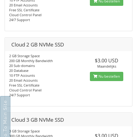
10 FTP Accounts
Nu bestellen
20 Email Accounts
Free SSL Certificate
Cloud Control Panel
24/7 Support
Cloud 2 GB NVMe SSD
2 GB Storage Space
$3.00 USD
200 GB Monthly Bandwidth
20 Sub-domains
Maandelijks
20 Database
10 FTP Accounts
Nu bestellen
20 Email Accounts
Free SSL Certificate
Cloud Control Panel
24/7 Support
Go To Main Site
Cloud 3 GB NVMe SSD
3 GB Storage Space
$3.00 USD
300 GB Monthly Bandwidth