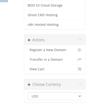
BDIX S3 Cloud Storage
Ghost CMS Hosting
n8n Hosted Hosting
Actions
Register a New Domain
Transfer in a Domain
View Cart
Choose Currency