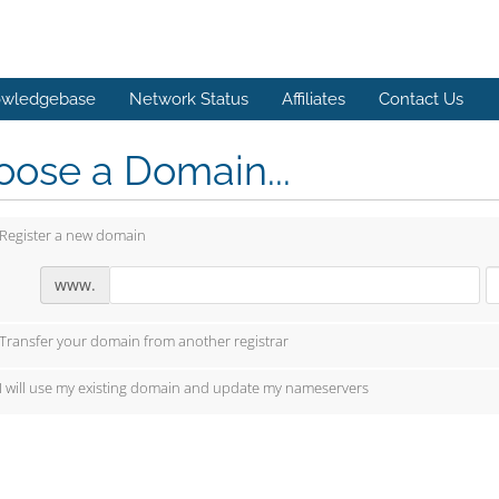
wledgebase
Network Status
Affiliates
Contact Us
ose a Domain...
Register a new domain
www.
Transfer your domain from another registrar
I will use my existing domain and update my nameservers