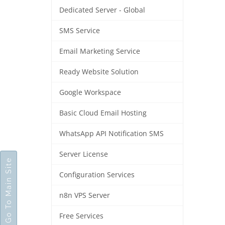
Dedicated Server - Global
SMS Service
Email Marketing Service
Ready Website Solution
Google Workspace
Basic Cloud Email Hosting
WhatsApp API Notification SMS
Server License
Go To Main Site
Configuration Services
n8n VPS Server
Free Services