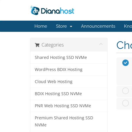
Home
Store
Announcements
Kno
Cho
Categories
Shared Hosting SSD NVMe
WordPress BDIX Hosting
Cloud Web Hosting
BDIX Hosting SSD NVMe
PNR Web Hosting SSD NVMe
Premium Shared Hosting SSD
NVMe