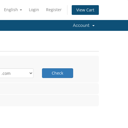
English
Login
Register
View Cart
Account
Check