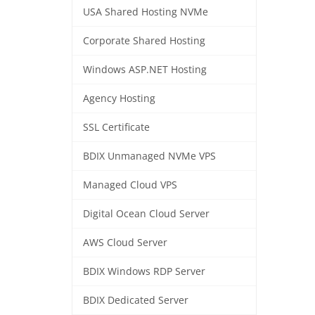
USA Shared Hosting NVMe
Corporate Shared Hosting
Windows ASP.NET Hosting
Agency Hosting
SSL Certificate
BDIX Unmanaged NVMe VPS
Managed Cloud VPS
Digital Ocean Cloud Server
AWS Cloud Server
BDIX Windows RDP Server
BDIX Dedicated Server