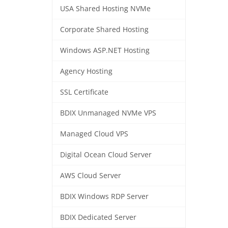
USA Shared Hosting NVMe
Corporate Shared Hosting
Windows ASP.NET Hosting
Agency Hosting
SSL Certificate
BDIX Unmanaged NVMe VPS
Managed Cloud VPS
Digital Ocean Cloud Server
AWS Cloud Server
BDIX Windows RDP Server
BDIX Dedicated Server