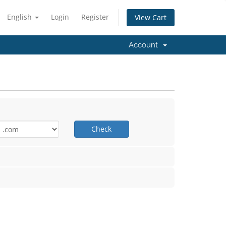
English
Login
Register
View Cart
Account
Check