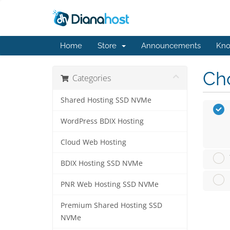
Home
Store
Announcements
Kno
Cho
Categories
Shared Hosting SSD NVMe
WordPress BDIX Hosting
Cloud Web Hosting
BDIX Hosting SSD NVMe
PNR Web Hosting SSD NVMe
Premium Shared Hosting SSD
NVMe