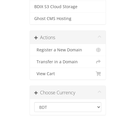
BDIX S3 Cloud Storage
Ghost CMS Hosting
Actions
Register a New Domain
Transfer in a Domain
View Cart
Choose Currency