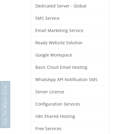
Dedicated Server - Global
SMS Service
Email Marketing Service
Ready Website Solution
Google Workspace
Basic Cloud Email Hosting
WhatsApp API Notification SMS
Go To Main Site
Server License
Configuration Services
n8n Shared Hosting
Free Services