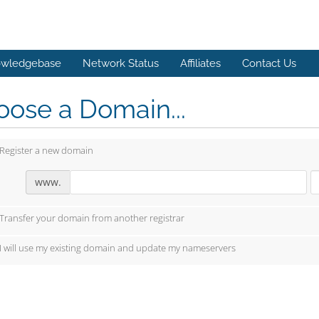
wledgebase
Network Status
Affiliates
Contact Us
ose a Domain...
Register a new domain
www.
Transfer your domain from another registrar
I will use my existing domain and update my nameservers