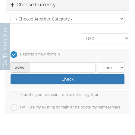
Choose Currency
Go To Main Site
Register a new domain
www.
Check
Transfer your domain from another registrar
I will use my existing domain and update my nameservers