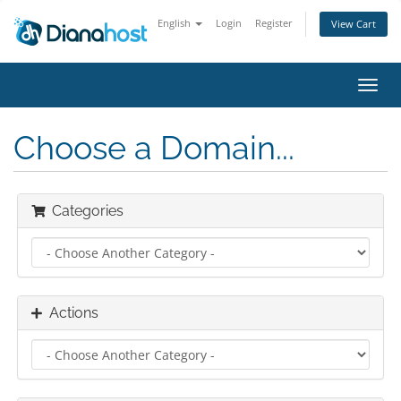
English
Login
Register
View Cart
Toggl
navig
Choose a Domain...
Categories
Actions