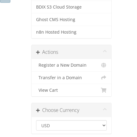
BDIX S3 Cloud Storage
Ghost CMS Hosting
n8n Hosted Hosting
Actions
Register a New Domain
Transfer in a Domain
View Cart
Choose Currency