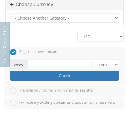
Choose Currency
Go To Main Site
Register a new domain
www.
Check
Transfer your domain from another registrar
I will use my existing domain and update my nameservers