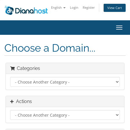
English
Login
Register
View Cart
Toggl
navig
Choose a Domain...
Categories
Actions