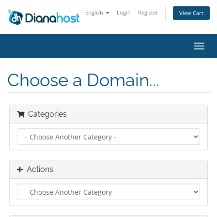
English
Login
Register
View Cart
Toggl
navig
Choose a Domain...
Categories
Actions