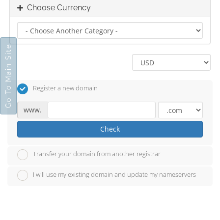
Choose Currency
Go To Main Site
Register a new domain
www.
Check
Transfer your domain from another registrar
I will use my existing domain and update my nameservers