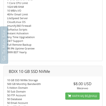
1 Core CPU Limit
1024 MB RAM
10 MB/s I/O
40/hr Email Limit
LiteSpeed Server
CloudLinux OS
Imunify360 Firewall
Softaclus Scripts
Go To Main Site
Instant Activation
Any Time Upgradation
24/7 Support
Full Remote Backup
99.9% Uptime Grantee
3999 BDT Yearly
BDIX 10 GB SSD NVMe
10 GB SSD NVMe Storage
$8.00 USD
500 GB Monthly Bandwidth
5 Addon Domain
Месечно
50 Sub Domain
50 FTP Account
НАРАЧАЈ ВЕДНАШ
50 Database
50 Email Account