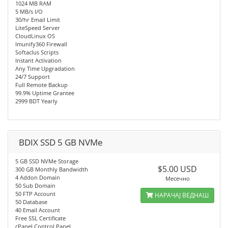
1024 MB RAM
5 MB/s I/O
30/hr Email Limit
LiteSpeed Server
CloudLinux OS
Imunify360 Firewall
Softaclus Scripts
Instant Activation
Any Time Upgradation
24/7 Support
Full Remote Backup
99.9% Uptime Grantee
2999 BDT Yearly
BDIX SSD 5 GB NVMe
5 GB SSD NVMe Storage
$5.00 USD
300 GB Monthly Bandwidth
4 Addon Domain
Месечно
50 Sub Domain
50 FTP Account
НАРАЧАЈ ВЕДНАШ
50 Database
40 Email Account
Free SSL Certificate
cPanel Control Panel