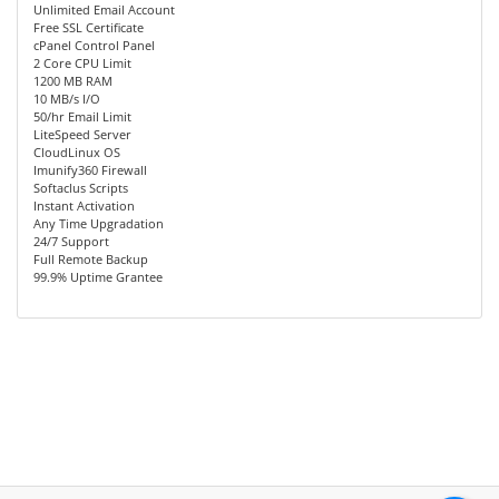
Unlimited Email Account
Free SSL Certificate
cPanel Control Panel
2 Core CPU Limit
1200 MB RAM
10 MB/s I/O
50/hr Email Limit
LiteSpeed Server
CloudLinux OS
Imunify360 Firewall
Softaclus Scripts
Instant Activation
Any Time Upgradation
24/7 Support
Full Remote Backup
99.9% Uptime Grantee