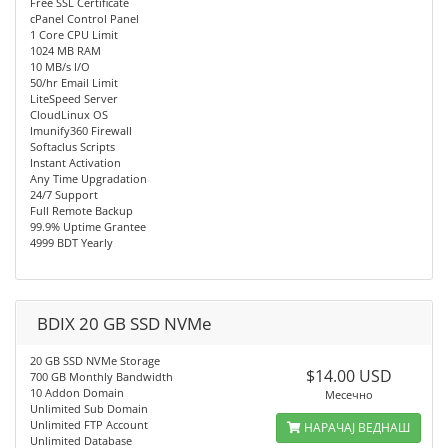
Free SSL Certificate
cPanel Control Panel
1 Core CPU Limit
1024 MB RAM
10 MB/s I/O
50/hr Email Limit
LiteSpeed Server
CloudLinux OS
Imunify360 Firewall
Softaclus Scripts
Instant Activation
Any Time Upgradation
24/7 Support
Full Remote Backup
99.9% Uptime Grantee
4999 BDT Yearly
BDIX 20 GB SSD NVMe
20 GB SSD NVMe Storage
$14.00 USD
700 GB Monthly Bandwidth
10 Addon Domain
Месечно
Unlimited Sub Domain
Unlimited FTP Account
НАРАЧАЈ ВЕДНАШ
Unlimited Database