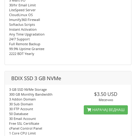
5 MB/s I/O
30/hr Email Limit
LiteSpeed Server
CloudLinux OS
Imunify360 Firewall
Softaclus Scripts
Instant Activation
Any Time Upgradation
24/7 Support
Full Remote Backup
99.9% Uptime Grantee
2222 BDT Yearly
BDIX SSD 3 GB NVMe
3 GB SSD NVMe Storage
$3.50 USD
300 GB Monthly Bandwidth
3 Addon Domain
Месечно
30 Sub Domain
30 FTP Account
НАРАЧАЈ ВЕДНАШ
50 Database
30 Email Account
Free SSL Certificate
cPanel Control Panel
1 Core CPU Limit