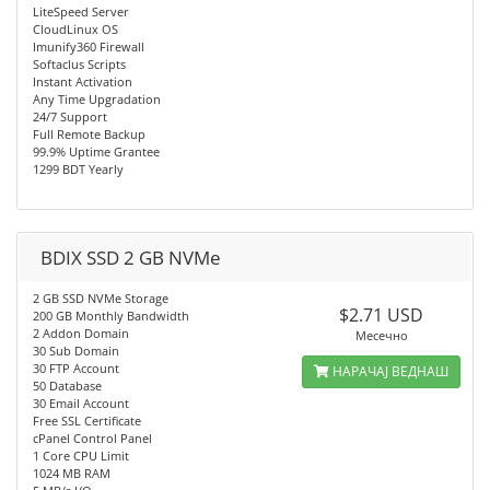
LiteSpeed Server
CloudLinux OS
Imunify360 Firewall
Softaclus Scripts
Instant Activation
Any Time Upgradation
24/7 Support
Full Remote Backup
99.9% Uptime Grantee
1299 BDT Yearly
BDIX SSD 2 GB NVMe
2 GB SSD NVMe Storage
$2.71 USD
200 GB Monthly Bandwidth
2 Addon Domain
Месечно
30 Sub Domain
30 FTP Account
НАРАЧАЈ ВЕДНАШ
50 Database
30 Email Account
Free SSL Certificate
cPanel Control Panel
1 Core CPU Limit
1024 MB RAM