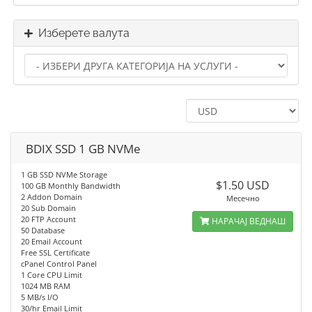
Изберете валута
BDIX SSD 1 GB NVMe
1 GB SSD NVMe Storage
$1.50 USD
100 GB Monthly Bandwidth
2 Addon Domain
Месечно
20 Sub Domain
20 FTP Account
НАРАЧАЈ ВЕДНАШ
50 Database
20 Email Account
Free SSL Certificate
cPanel Control Panel
1 Core CPU Limit
1024 MB RAM
5 MB/s I/O
30/hr Email Limit