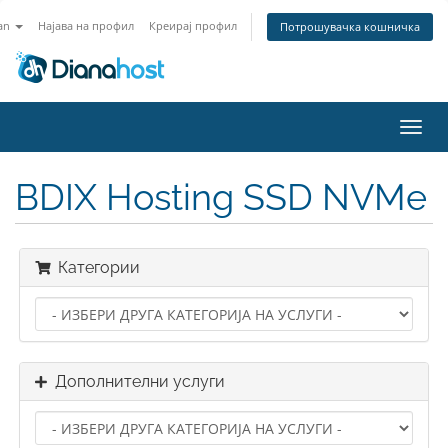
an
Најава на профил
Креирај профил
Потрошувачка кошничка
Вклу
ја
нави
BDIX Hosting SSD NVMe
Категории
Дополнителни услуги