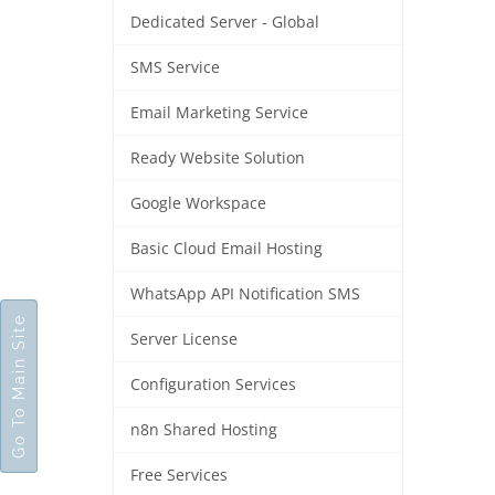
Dedicated Server - Global
SMS Service
Email Marketing Service
Ready Website Solution
Google Workspace
Basic Cloud Email Hosting
WhatsApp API Notification SMS
Go To Main Site
Server License
Configuration Services
n8n Shared Hosting
Free Services