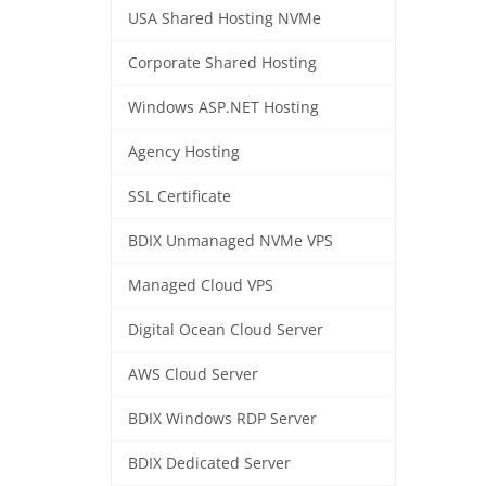
USA Shared Hosting NVMe
Corporate Shared Hosting
Windows ASP.NET Hosting
Agency Hosting
SSL Certificate
BDIX Unmanaged NVMe VPS
Managed Cloud VPS
Digital Ocean Cloud Server
AWS Cloud Server
BDIX Windows RDP Server
BDIX Dedicated Server