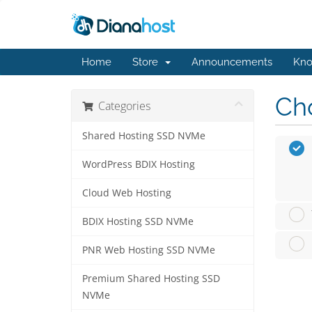
Home
Store
Announcements
Kno
Cho
Categories
Shared Hosting SSD NVMe
WordPress BDIX Hosting
Cloud Web Hosting
BDIX Hosting SSD NVMe
PNR Web Hosting SSD NVMe
Premium Shared Hosting SSD
NVMe