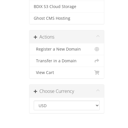
BDIX S3 Cloud Storage
Ghost CMS Hosting
Actions
Register a New Domain
Transfer in a Domain
View Cart
Choose Currency