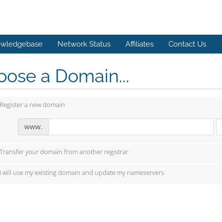
wledgebase
Network Status
Affiliates
Contact Us
ose a Domain...
Register a new domain
www.
Transfer your domain from another registrar
I will use my existing domain and update my nameservers