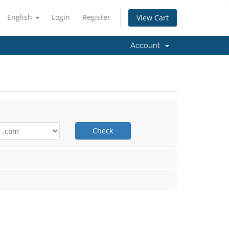
English
Login
Register
View Cart
Account
Check