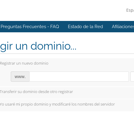
Esp
Preguntas Frecuentes - FAQ
Estado de la Red
Afiliacione
gir un dominio...
Registrar un nuevo dominio
www.
Transferir su dominio desde otro registrar
Yo usaré mi propio dominio y modificaré los nombres del servidor