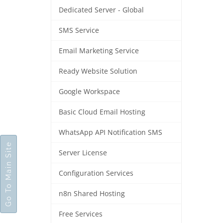
Dedicated Server - Global
SMS Service
Email Marketing Service
Ready Website Solution
Google Workspace
Basic Cloud Email Hosting
WhatsApp API Notification SMS
Go To Main Site
Server License
Configuration Services
n8n Shared Hosting
Free Services