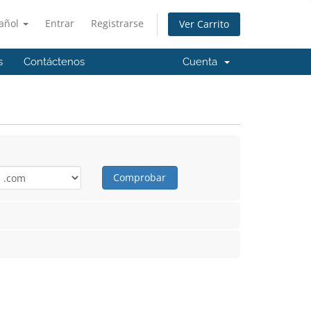
añol
Entrar
Registrarse
Ver Carrito
s
Contáctenos
Cuenta
Comprobar