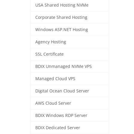
USA Shared Hosting NVMe
Corporate Shared Hosting
Windows ASP.NET Hosting
Agency Hosting
SSL Certificate
BDIX Unmanaged NVMe VPS
Managed Cloud VPS
Digital Ocean Cloud Server
AWS Cloud Server
BDIX Windows RDP Server
BDIX Dedicated Server