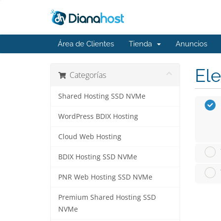
Área de Clientes
Tienda
Anuncios
Ele
Categorías
Shared Hosting SSD NVMe
WordPress BDIX Hosting
Cloud Web Hosting
BDIX Hosting SSD NVMe
PNR Web Hosting SSD NVMe
Premium Shared Hosting SSD
NVMe