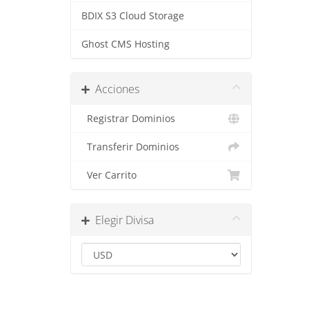
BDIX S3 Cloud Storage
Ghost CMS Hosting
Acciones
Registrar Dominios
Transferir Dominios
Ver Carrito
Elegir Divisa