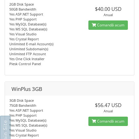
2GB Disk Space
$40.00 USD
50GB Bandwidth
Yes ASP.NET Support
Anual
Yes PHP Support
Yes MySQL Database(s)
Comandă acum
Yes MS SQL Database(s)
Yes Visual Studio
Yes Crystal Report
Unlimited E-mail Account(s)
Unlimited Subdomain(s)
Unlimited FTP Account
Yes One Click Installer
Plesk Control Panel
WinPlus 3GB
3GB Disk Space
$56.47 USD
75GB Bandwidth
Yes ASP.NET Support
Anual
Yes PHP Support
Yes MySQL Database(s)
Comandă acum
Yes MS SQL Database(s)
Yes Visual Studio
Yes Crystal Report