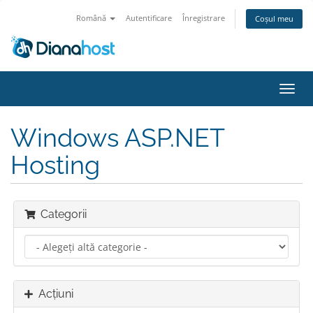
Română
Autentificare
Înregistrare
Coșul meu
Navi
Toggl
Windows ASP.NET
Hosting
Categorii
Acțiuni