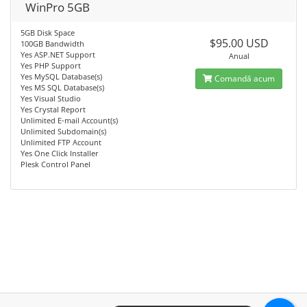
WinPro 5GB
5GB Disk Space
$95.00 USD
100GB Bandwidth
Yes ASP.NET Support
Anual
Yes PHP Support
Yes MySQL Database(s)
Comandă acum
Yes MS SQL Database(s)
Yes Visual Studio
Yes Crystal Report
Unlimited E-mail Account(s)
Unlimited Subdomain(s)
Unlimited FTP Account
Yes One Click Installer
Plesk Control Panel