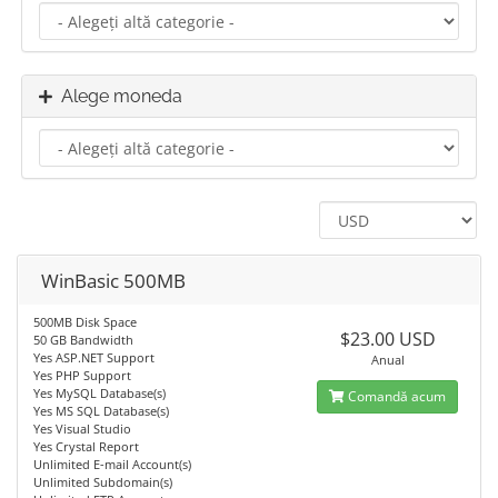
Alege moneda
WinBasic 500MB
500MB Disk Space
$23.00 USD
50 GB Bandwidth
Yes ASP.NET Support
Anual
Yes PHP Support
Yes MySQL Database(s)
Comandă acum
Yes MS SQL Database(s)
Yes Visual Studio
Yes Crystal Report
Unlimited E-mail Account(s)
Unlimited Subdomain(s)