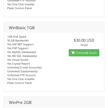
Unlimited FTP Account
Yes One Click Installer
Plesk Control Panel
WinBasic 1GB
1GB Disk Space
$30.00 USD
50 GB Bandwidth
Yes ASP.NET Support
Anual
Yes PHP Support
Yes MySQL Database(s)
Comandă acum
Yes MS SQL Database(s)
Yes Visual Studio
Yes Crystal Report
Unlimited E-mail Account(s)
Unlimited Subdomain(s)
Unlimited FTP Account
Yes One Click Installer
Plesk Control Panel
WinPre 2GB