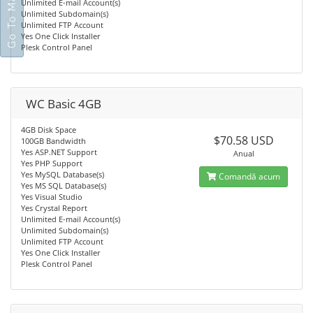
Go To Main Site
Unlimited E-mail Account(s)
Unlimited Subdomain(s)
Unlimited FTP Account
Yes One Click Installer
Plesk Control Panel
WC Basic 4GB
4GB Disk Space
$70.58 USD
100GB Bandwidth
Yes ASP.NET Support
Anual
Yes PHP Support
Yes MySQL Database(s)
Comandă acum
Yes MS SQL Database(s)
Yes Visual Studio
Yes Crystal Report
Unlimited E-mail Account(s)
Unlimited Subdomain(s)
Unlimited FTP Account
Yes One Click Installer
Plesk Control Panel