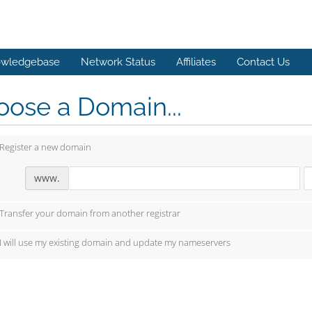
wledgebase
Network Status
Affiliates
Contact Us
ose a Domain...
Register a new domain
www.
Transfer your domain from another registrar
I will use my existing domain and update my nameservers