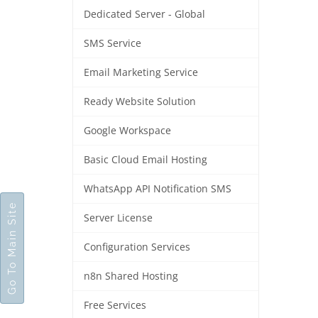
Dedicated Server - Global
SMS Service
Email Marketing Service
Ready Website Solution
Google Workspace
Basic Cloud Email Hosting
WhatsApp API Notification SMS
Go To Main Site
Server License
Configuration Services
n8n Shared Hosting
Free Services