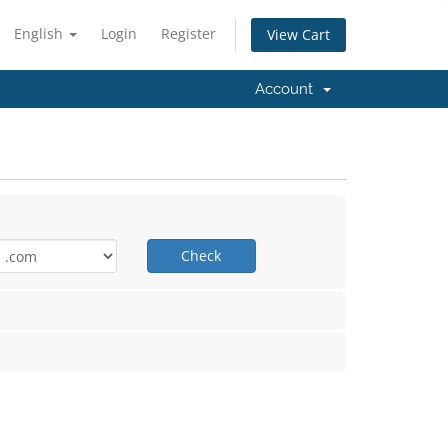
English
Login
Register
View Cart
Account
Check