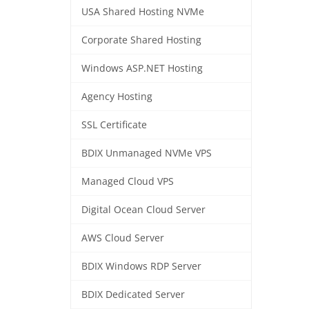
USA Shared Hosting NVMe
Corporate Shared Hosting
Windows ASP.NET Hosting
Agency Hosting
SSL Certificate
BDIX Unmanaged NVMe VPS
Managed Cloud VPS
Digital Ocean Cloud Server
AWS Cloud Server
BDIX Windows RDP Server
BDIX Dedicated Server