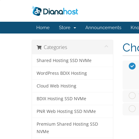
Home
Store
Announcements
Kno
Cho
Categories
Shared Hosting SSD NVMe
WordPress BDIX Hosting
Cloud Web Hosting
BDIX Hosting SSD NVMe
PNR Web Hosting SSD NVMe
Premium Shared Hosting SSD
NVMe