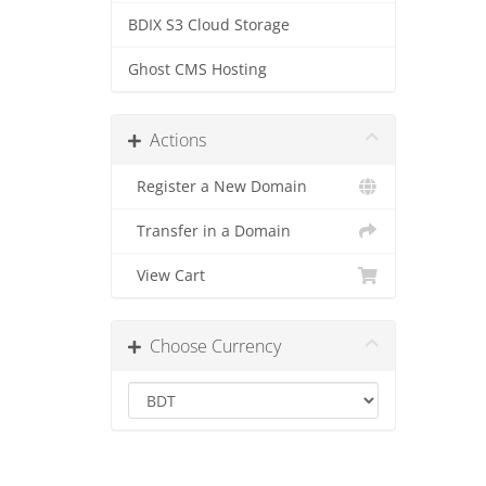
BDIX S3 Cloud Storage
Ghost CMS Hosting
Actions
Register a New Domain
Transfer in a Domain
View Cart
Choose Currency