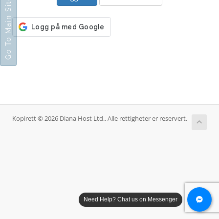
Go To Main Site
Kopirett © 2026 Diana Host Ltd.. Alle rettigheter er reservert.
Need Help? Chat us on Messenger