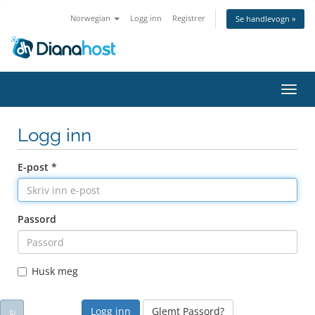
Norwegian
Logg inn
Registrer
Se handlevogn »
Bytt
navig
Logg inn
E-post *
Passord
Husk meg
Glemt Passord?