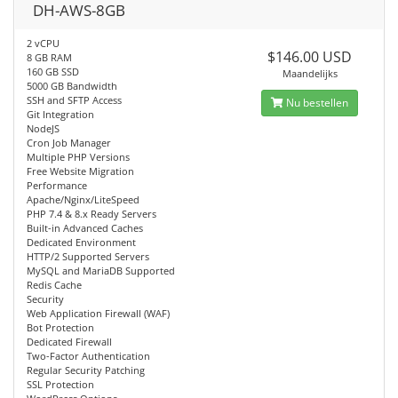
DH-AWS-8GB
2 vCPU
$146.00 USD
8 GB RAM
160 GB SSD
Maandelijks
5000 GB Bandwidth
SSH and SFTP Access
Nu bestellen
Git Integration
NodeJS
Cron Job Manager
Multiple PHP Versions
Free Website Migration
Performance
Apache/Nginx/LiteSpeed
PHP 7.4 & 8.x Ready Servers
Built-in Advanced Caches
Dedicated Environment
HTTP/2 Supported Servers
MySQL and MariaDB Supported
Redis Cache
Security
Web Application Firewall (WAF)
Bot Protection
Dedicated Firewall
Two-Factor Authentication
Regular Security Patching
SSL Protection