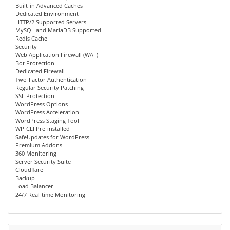
Built-in Advanced Caches
Dedicated Environment
HTTP/2 Supported Servers
MySQL and MariaDB Supported
Redis Cache
Security
Web Application Firewall (WAF)
Bot Protection
Dedicated Firewall
Two-Factor Authentication
Regular Security Patching
SSL Protection
WordPress Options
WordPress Acceleration
WordPress Staging Tool
WP-CLI Pre-installed
SafeUpdates for WordPress
Premium Addons
360 Monitoring
Server Security Suite
Cloudflare
Backup
Load Balancer
24/7 Real-time Monitoring