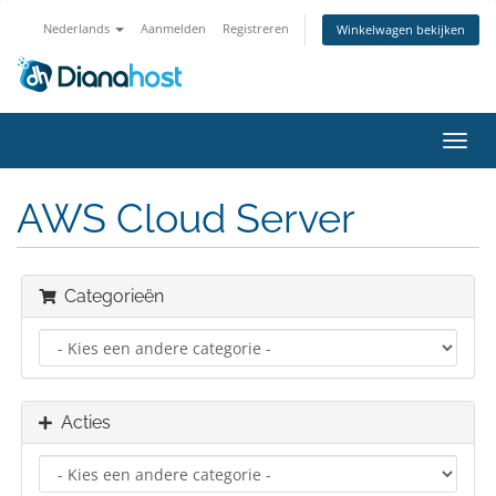
Nederlands
Aanmelden
Registreren
Winkelwagen bekijken
Navig
in-/u
AWS Cloud Server
Categorieën
Acties