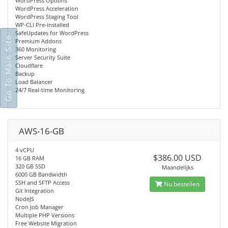
WordPress Options
WordPress Acceleration
WordPress Staging Tool
WP-CLI Pre-installed
SafeUpdates for WordPress
Go To Main Site
Premium Addons
360 Monitoring
Server Security Suite
Cloudflare
Backup
Load Balancer
24/7 Real-time Monitoring
AWS-16-GB
4 vCPU
$386.00 USD
16 GB RAM
320 GB SSD
Maandelijks
6000 GB Bandwidth
SSH and SFTP Access
Nu bestellen
Git Integration
NodeJS
Cron Job Manager
Multiple PHP Versions
Free Website Migration