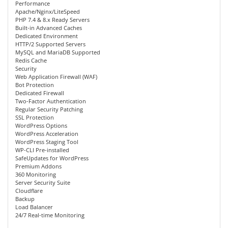
Performance
Apache/Nginx/LiteSpeed
PHP 7.4 & 8.x Ready Servers
Built-in Advanced Caches
Dedicated Environment
HTTP/2 Supported Servers
MySQL and MariaDB Supported
Redis Cache
Security
Web Application Firewall (WAF)
Bot Protection
Dedicated Firewall
Two-Factor Authentication
Regular Security Patching
SSL Protection
WordPress Options
WordPress Acceleration
WordPress Staging Tool
WP-CLI Pre-installed
SafeUpdates for WordPress
Premium Addons
360 Monitoring
Server Security Suite
Cloudflare
Backup
Load Balancer
24/7 Real-time Monitoring