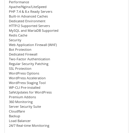
Performance
Apache/Nginx/LiteSpeed
PHP 7.4 & 8.x Ready Servers
Built-in Advanced Caches
Dedicated Environment
HTTP/2 Supported Servers
MySQL and MariaDB Supported
Redis Cache
Security
Web Application Firewall (WAF)
Bot Protection
Dedicated Firewall
Two-Factor Authentication
Regular Security Patching
SSL Protection
WordPress Options
WordPress Acceleration
WordPress Staging Tool
WP-CLI Pre-installed
SafeUpdates for WordPress
Premium Addons
360 Monitoring
Server Security Suite
Cloudflare
Backup
Load Balancer
24/7 Real-time Monitoring