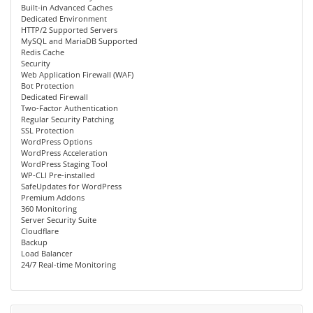
Built-in Advanced Caches
Dedicated Environment
HTTP/2 Supported Servers
MySQL and MariaDB Supported
Redis Cache
Security
Web Application Firewall (WAF)
Bot Protection
Dedicated Firewall
Two-Factor Authentication
Regular Security Patching
SSL Protection
WordPress Options
WordPress Acceleration
WordPress Staging Tool
WP-CLI Pre-installed
SafeUpdates for WordPress
Premium Addons
360 Monitoring
Server Security Suite
Cloudflare
Backup
Load Balancer
24/7 Real-time Monitoring