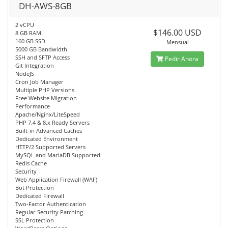
DH-AWS-8GB
2 vCPU
$146.00 USD
8 GB RAM
160 GB SSD
Mensual
5000 GB Bandwidth
SSH and SFTP Access
Pedir Ahora
Git Integration
NodeJS
Cron Job Manager
Multiple PHP Versions
Free Website Migration
Performance
Apache/Nginx/LiteSpeed
PHP 7.4 & 8.x Ready Servers
Built-in Advanced Caches
Dedicated Environment
HTTP/2 Supported Servers
MySQL and MariaDB Supported
Redis Cache
Security
Web Application Firewall (WAF)
Bot Protection
Dedicated Firewall
Two-Factor Authentication
Regular Security Patching
SSL Protection