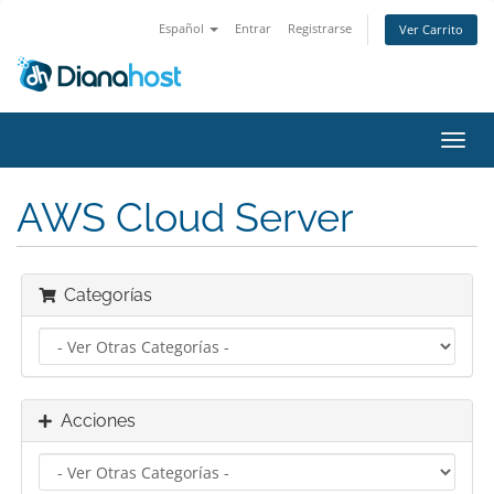
Español
Entrar
Registrarse
Ver Carrito
Alter
Nave
AWS Cloud Server
Categorías
Acciones