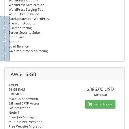
WordPress Options
WordPress Acceleration
WordPress Staging Tool
WP-CLI Pre-installed
SafeUpdates for WordPress
Go To Main Site
Premium Addons
360 Monitoring
Server Security Suite
Cloudflare
Backup
Load Balancer
24/7 Real-time Monitoring
AWS-16-GB
4 vCPU
$386.00 USD
16 GB RAM
320 GB SSD
Mensual
6000 GB Bandwidth
SSH and SFTP Access
Pedir Ahora
Git Integration
NodeJS
Cron Job Manager
Multiple PHP Versions
Free Website Migration