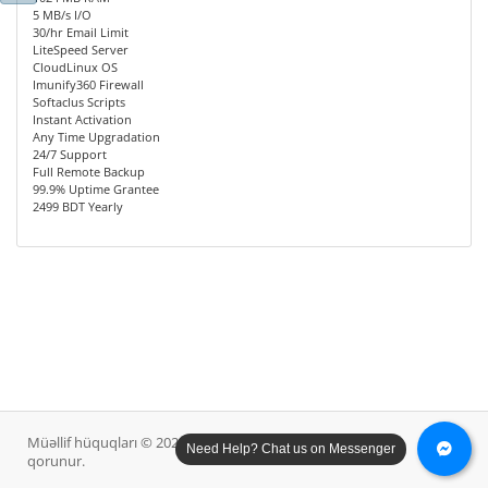
5 MB/s I/O
30/hr Email Limit
LiteSpeed Server
CloudLinux OS
Imunify360 Firewall
Softaclus Scripts
Instant Activation
Any Time Upgradation
24/7 Support
Full Remote Backup
99.9% Uptime Grantee
2499 BDT Yearly
Müəllif hüquqları © 2026 Diana Host Ltd.. Bütün hüquqlar
Need Help? Chat us on Messenger
qorunur.