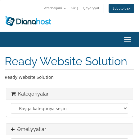
Azerbaijani
Giriş
Qeydiyyat
Səbətə bax
Naviq
keçid
Ready Website Solution
Ready Website Solution
Kateqoriyalar
Əməliyyatlar