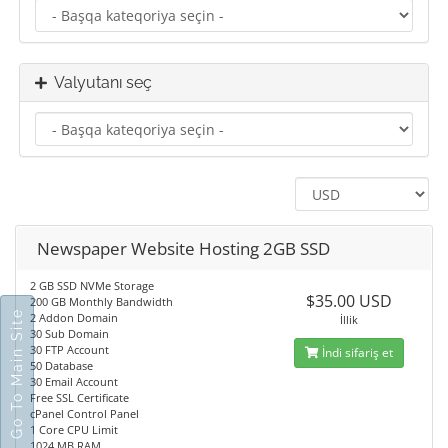
Valyutanı seç
Newspaper Website Hosting 2GB SSD
2 GB SSD NVMe Storage
$35.00 USD
200 GB Monthly Bandwidth
Go To Main Site
2 Addon Domain
İllik
30 Sub Domain
30 FTP Account
İndi sifariş et
50 Database
30 Email Account
Free SSL Certificate
cPanel Control Panel
1 Core CPU Limit
1024 MB RAM