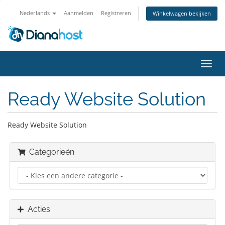
Nederlands
Aanmelden
Registreren
Winkelwagen bekijken
Navig
in-/u
Ready Website Solution
Ready Website Solution
Categorieën
Acties