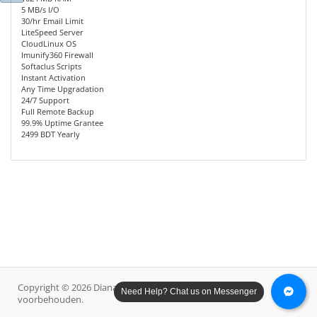
5 MB/s I/O
30/hr Email Limit
LiteSpeed Server
CloudLinux OS
Imunify360 Firewall
Softaclus Scripts
Instant Activation
Any Time Upgradation
24/7 Support
Full Remote Backup
99.9% Uptime Grantee
2499 BDT Yearly
Copyright © 2026 Diana Host Ltd.. Alle rechten
Need Help? Chat us on Messenger
voorbehouden.