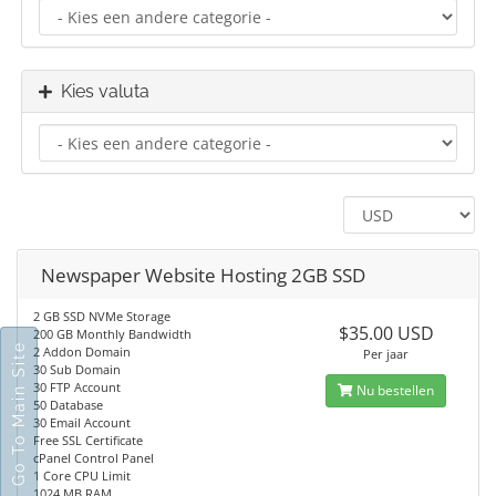
Kies valuta
Newspaper Website Hosting 2GB SSD
2 GB SSD NVMe Storage
$35.00 USD
200 GB Monthly Bandwidth
Go To Main Site
2 Addon Domain
Per jaar
30 Sub Domain
30 FTP Account
Nu bestellen
50 Database
30 Email Account
Free SSL Certificate
cPanel Control Panel
1 Core CPU Limit
1024 MB RAM