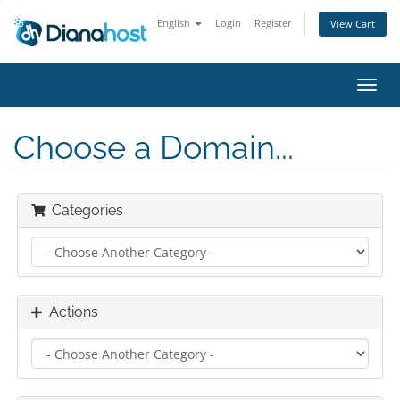
English
Login
Register
View Cart
Toggl
navig
Choose a Domain...
Categories
Actions