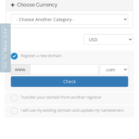
Choose Currency
Go To Main Site
Register a new domain
www.
Check
Transfer your domain from another registrar
I will use my existing domain and update my nameservers