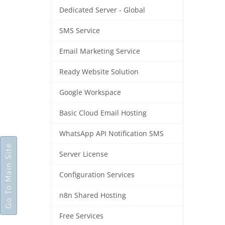
Dedicated Server - Global
SMS Service
Email Marketing Service
Ready Website Solution
Google Workspace
Basic Cloud Email Hosting
WhatsApp API Notification SMS
Go To Main Site
Server License
Configuration Services
n8n Shared Hosting
Free Services