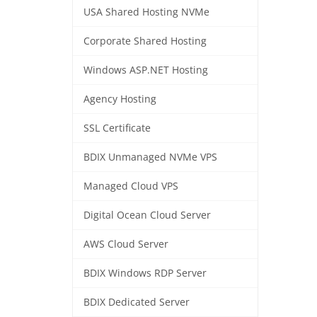
USA Shared Hosting NVMe
Corporate Shared Hosting
Windows ASP.NET Hosting
Agency Hosting
SSL Certificate
BDIX Unmanaged NVMe VPS
Managed Cloud VPS
Digital Ocean Cloud Server
AWS Cloud Server
BDIX Windows RDP Server
BDIX Dedicated Server