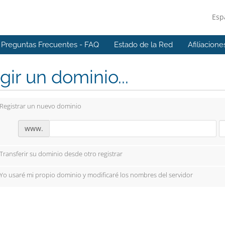
Esp
Preguntas Frecuentes - FAQ
Estado de la Red
Afiliacione
gir un dominio...
Registrar un nuevo dominio
www.
Transferir su dominio desde otro registrar
Yo usaré mi propio dominio y modificaré los nombres del servidor