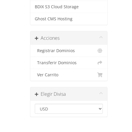
BDIX S3 Cloud Storage
Ghost CMS Hosting
Acciones
Registrar Dominios
Transferir Dominios
Ver Carrito
Elegir Divisa