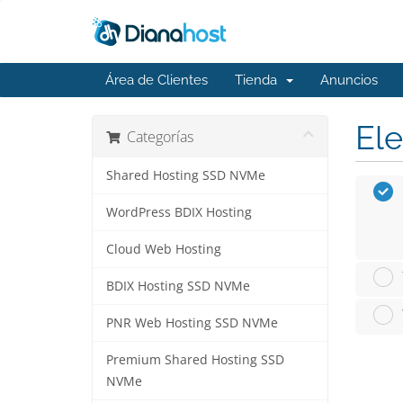
Área de Clientes
Tienda
Anuncios
Ele
Categorías
Shared Hosting SSD NVMe
WordPress BDIX Hosting
Cloud Web Hosting
BDIX Hosting SSD NVMe
PNR Web Hosting SSD NVMe
Premium Shared Hosting SSD
NVMe