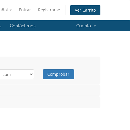
añol
Entrar
Registrarse
Ver Carrito
s
Contáctenos
Cuenta
Comprobar