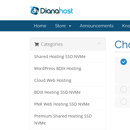
Home
Store
Announcements
Kno
Cho
Categories
Shared Hosting SSD NVMe
WordPress BDIX Hosting
Cloud Web Hosting
BDIX Hosting SSD NVMe
PNR Web Hosting SSD NVMe
Premium Shared Hosting SSD
NVMe