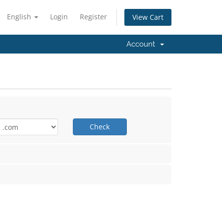
English
Login
Register
View Cart
Account
Check