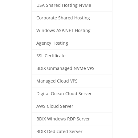
USA Shared Hosting NVMe
Corporate Shared Hosting
Windows ASP.NET Hosting
Agency Hosting
SSL Certificate
BDIX Unmanaged NVMe VPS
Managed Cloud VPS
Digital Ocean Cloud Server
AWS Cloud Server
BDIX Windows RDP Server
BDIX Dedicated Server