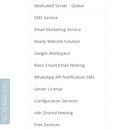
Dedicated Server - Global
SMS Service
Email Marketing Service
Ready Website Solution
Google Workspace
Basic Cloud Email Hosting
WhatsApp API Notification SMS
Go To Main Site
Server License
Configuration Services
n8n Shared Hosting
Free Services