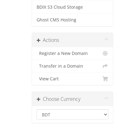
BDIX S3 Cloud Storage
Ghost CMS Hosting
Actions
Register a New Domain
Transfer in a Domain
View Cart
Choose Currency