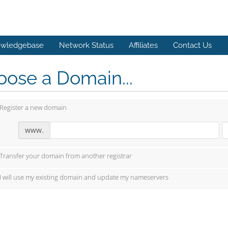
wledgebase
Network Status
Affiliates
Contact Us
ose a Domain...
Register a new domain
www.
Transfer your domain from another registrar
I will use my existing domain and update my nameservers