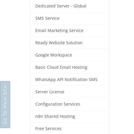
Dedicated Server - Global
SMS Service
Email Marketing Service
Ready Website Solution
Google Workspace
Basic Cloud Email Hosting
WhatsApp API Notification SMS
Go To Main Site
Server License
Configuration Services
n8n Shared Hosting
Free Services