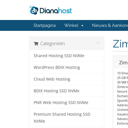
Startpagina
Winkel
Nieuws & Aankon
Zim
Categorieën
Shared Hosting SSD NVMe
Zim
WordPress BDIX Hosting
10 Emai
25 GB M
Cloud Web Hosting
30 MB 
Zimbra
BDIX Hosting SSD NVMe
Secure
Exchang
SpamEx
PNR Web Hosting SSD NVMe
Addres
Unlimit
Premium Shared Hosting SSD
Vacati
Advanc
NVMe
Enforc