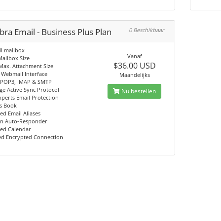
ra Email - Business Plus Plan
0 Beschikbaar
l mailbox
Vanaf
ailbox Size
$36.00 USD
Max. Attachment Size
 Webmail Interface
Maandelijks
 POP3, IMAP & SMTP
e Active Sync Protocol
Nu bestellen
perts Email Protection
s Book
ed Email Aliases
on Auto-Responder
ed Calendar
ed Encrypted Connection