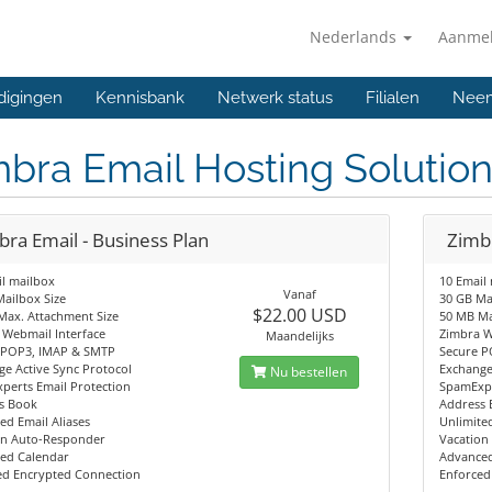
Nederlands
Aanme
digingen
Kennisbank
Netwerk status
Filialen
Neem
bra Email Hosting Solutio
bra Email - Business Plan
Zimbr
l mailbox
10 Email
Vanaf
ailbox Size
30 GB Ma
$22.00 USD
Max. Attachment Size
50 MB Ma
 Webmail Interface
Zimbra W
Maandelijks
 POP3, IMAP & SMTP
Secure P
e Active Sync Protocol
Exchange
Nu bestellen
perts Email Protection
SpamExpe
s Book
Address
ed Email Aliases
Unlimited
on Auto-Responder
Vacation
ed Calendar
Advanced
ed Encrypted Connection
Enforced