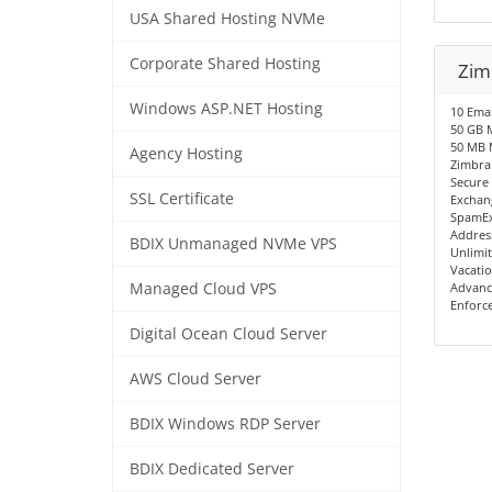
USA Shared Hosting NVMe
Corporate Shared Hosting
Zimb
Windows ASP.NET Hosting
10 Emai
50 GB M
50 MB 
Agency Hosting
Zimbra
Secure
SSL Certificate
Exchang
SpamEx
Addres
BDIX Unmanaged NVMe VPS
Unlimit
Vacati
Managed Cloud VPS
Advanc
Enforc
Digital Ocean Cloud Server
AWS Cloud Server
BDIX Windows RDP Server
BDIX Dedicated Server