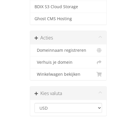
BDIX S3 Cloud Storage
Ghost CMS Hosting
Acties
Domeinnaam registreren
Verhuis je domein
Winkelwagen bekijken
Kies valuta