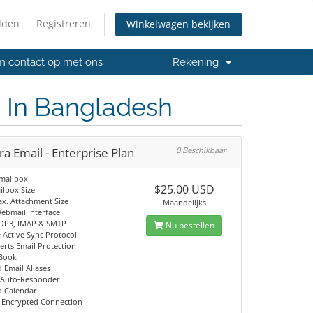
lden
Registreren
Winkelwagen bekijken
 contact op met ons
Rekening
n In Bangladesh
a Email - Enterprise Plan
0 Beschikbaar
 mailbox
$25.00 USD
ilbox Size
x. Attachment Size
Maandelijks
ebmail Interface
OP3, IMAP & SMTP
Nu bestellen
 Active Sync Protocol
rts Email Protection
 Book
 Email Aliases
 Auto-Responder
 Calendar
 Encrypted Connection