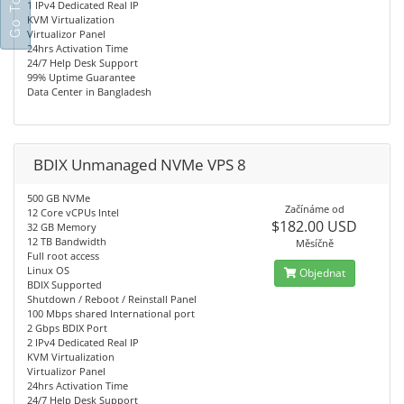
1 IPv4 Dedicated Real IP
KVM Virtualization
Virtualizor Panel
24hrs Activation Time
24/7 Help Desk Support
99% Uptime Guarantee
Data Center in Bangladesh
BDIX Unmanaged NVMe VPS 8
500 GB NVMe
Začínáme od
12 Core vCPUs Intel
$182.00 USD
32 GB Memory
12 TB Bandwidth
Měsíčně
Full root access
Linux OS
Objednat
BDIX Supported
Shutdown / Reboot / Reinstall Panel
100 Mbps shared International port
2 Gbps BDIX Port
2 IPv4 Dedicated Real IP
KVM Virtualization
Virtualizor Panel
24hrs Activation Time
24/7 Help Desk Support