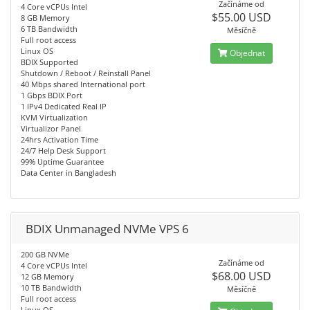
Začínáme od
4 Core vCPUs Intel
$55.00 USD
8 GB Memory
6 TB Bandwidth
Měsíčně
Full root access
Linux OS
Objednat
BDIX Supported
Shutdown / Reboot / Reinstall Panel
40 Mbps shared International port
1 Gbps BDIX Port
1 IPv4 Dedicated Real IP
KVM Virtualization
Virtualizor Panel
24hrs Activation Time
24/7 Help Desk Support
99% Uptime Guarantee
Data Center in Bangladesh
BDIX Unmanaged NVMe VPS 6
200 GB NVMe
Začínáme od
4 Core vCPUs Intel
$68.00 USD
12 GB Memory
10 TB Bandwidth
Měsíčně
Full root access
Linux OS