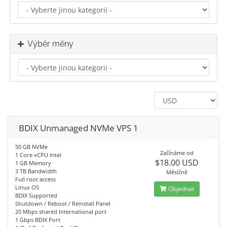
Výběr měny
BDIX Unmanaged NVMe VPS 1
50 GB NVMe
Začínáme od
1 Core vCPU Intel
$18.00 USD
1 GB Memory
3 TB Bandwidth
Měsíčně
Full root access
Linux OS
Objednat
BDIX Supported
Shutdown / Reboot / Reinstall Panel
20 Mbps shared International port
1 Gbps BDIX Port