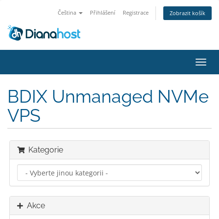
Čeština
Přihlášení
Registrace
Zobrazit košík
Přep
navig
BDIX Unmanaged NVMe
VPS
Kategorie
Akce