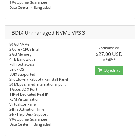
99% Uptime Guarantee
Data Center in Bangladesh
BDIX Unmanaged NVMe VPS 3
80 GB NVMe
Začínáme od
2 Core vCPUs Intel
$27.00 USD
2 GB Memory
4 TB Bandwidth
Měsíčně
Full root access
Linux OS
Objednat
BDIX Supported
Shutdown / Reboot / Reinstall Panel
30 Mbps shared International port
1 Gbps BDIX Port
1 IPv4 Dedicated Real IP
KVM Virtualization
Virtualizor Panel
24hrs Activation Time
24/7 Help Desk Support
99% Uptime Guarantee
Data Center in Bangladesh