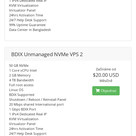
1 IPv4 Dedicated Real IP
KVM Virtualization
Virtualizor Panel
24hrs Activation Time
24/7 Help Desk Support
99% Uptime Guarantee
Data Center in Bangladesh
BDIX Unmanaged NVMe VPS 2
50 GB NVMe
Začínáme od
1 Core vCPU Intel
$20.00 USD
2 GB Memory
4 TB Bandwidth
Měsíčně
Full root access
Linux OS
Objednat
BDIX Supported
Shutdown / Reboot / Reinstall Panel
20 Mbps shared International port
1 Gbps BDIX Port
1 IPv4 Dedicated Real IP
KVM Virtualization
Virtualizor Panel
24hrs Activation Time
24/7 Help Desk Support