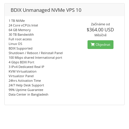
BDIX Unmanaged NVMe VPS 10
1 TB NVMe
Začínáme od
24 Core vCPUs Intel
$364.00 USD
64 GB Memory
30 TB Bandwidth
Měsíčně
Full root access
Linux OS
Objednat
BDIX Supported
Shutdown / Reboot / Reinstall Panel
100 Mbps shared International port
4 Gbps BDIX Port
3 IPv4 Dedicated Real IP
KVM Virtualization
Virtualizor Panel
24hrs Activation Time
24/7 Help Desk Support
99% Uptime Guarantee
Data Center in Bangladesh