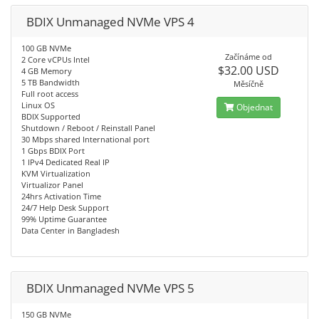
BDIX Unmanaged NVMe VPS 4
100 GB NVMe
Začínáme od
2 Core vCPUs Intel
$32.00 USD
4 GB Memory
5 TB Bandwidth
Měsíčně
Full root access
Linux OS
Objednat
BDIX Supported
Shutdown / Reboot / Reinstall Panel
30 Mbps shared International port
1 Gbps BDIX Port
1 IPv4 Dedicated Real IP
KVM Virtualization
Virtualizor Panel
24hrs Activation Time
24/7 Help Desk Support
99% Uptime Guarantee
Data Center in Bangladesh
BDIX Unmanaged NVMe VPS 5
150 GB NVMe