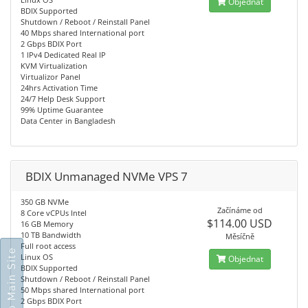
Objednat
BDIX Supported
Shutdown / Reboot / Reinstall Panel
40 Mbps shared International port
2 Gbps BDIX Port
1 IPv4 Dedicated Real IP
KVM Virtualization
Virtualizor Panel
24hrs Activation Time
24/7 Help Desk Support
99% Uptime Guarantee
Data Center in Bangladesh
BDIX Unmanaged NVMe VPS 7
350 GB NVMe
Začínáme od
8 Core vCPUs Intel
$114.00 USD
16 GB Memory
10 TB Bandwidth
Měsíčně
Full root access
Go To Main Site
Linux OS
Objednat
BDIX Supported
Shutdown / Reboot / Reinstall Panel
50 Mbps shared International port
2 Gbps BDIX Port