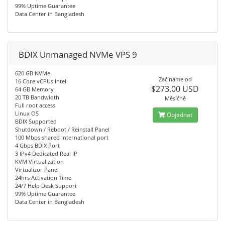
99% Uptime Guarantee
Data Center in Bangladesh
BDIX Unmanaged NVMe VPS 9
620 GB NVMe
Začínáme od
16 Core vCPUs Intel
$273.00 USD
64 GB Memory
20 TB Bandwidth
Měsíčně
Full root access
Linux OS
Objednat
BDIX Supported
Shutdown / Reboot / Reinstall Panel
100 Mbps shared International port
4 Gbps BDIX Port
3 IPv4 Dedicated Real IP
KVM Virtualization
Virtualizor Panel
24hrs Activation Time
24/7 Help Desk Support
99% Uptime Guarantee
Data Center in Bangladesh