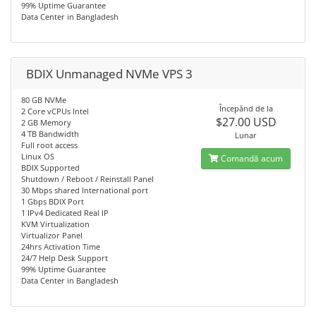
99% Uptime Guarantee
Data Center in Bangladesh
BDIX Unmanaged NVMe VPS 3
80 GB NVMe
Începănd de la
2 Core vCPUs Intel
$27.00 USD
2 GB Memory
4 TB Bandwidth
Lunar
Full root access
Linux OS
Comandă acum
BDIX Supported
Shutdown / Reboot / Reinstall Panel
30 Mbps shared International port
1 Gbps BDIX Port
1 IPv4 Dedicated Real IP
KVM Virtualization
Virtualizor Panel
24hrs Activation Time
24/7 Help Desk Support
99% Uptime Guarantee
Data Center in Bangladesh