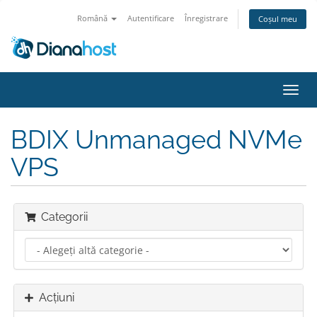
Română
Autentificare
Înregistrare
Coșul meu
Navi
Toggl
BDIX Unmanaged NVMe
VPS
Categorii
Acțiuni