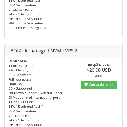
1 IPv4 Dedicated Real IP
KVM Virtualization
Virtualizor Panel
24hrs Activation Time
24/7 Help Desk Support
99% Uptime Guarantee
Data Center in Bangladesh
BDIX Unmanaged NVMe VPS 2
50 GB NVMe
Începănd de la
1 Core vCPU Intel
$20.00 USD
2 GB Memory
4 TB Bandwidth
Lunar
Full root access
Linux OS
Comandă acum
BDIX Supported
Shutdown / Reboot / Reinstall Panel
20 Mbps shared International port
1 Gbps BDIX Port
1 IPv4 Dedicated Real IP
KVM Virtualization
Virtualizor Panel
24hrs Activation Time
24/7 Help Desk Support