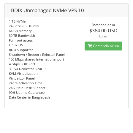
BDIX Unmanaged NVMe VPS 10
1 TB NVMe
Începănd de la
24 Core vCPUs Intel
$364.00 USD
64 GB Memory
30 TB Bandwidth
Lunar
Full root access
Linux OS
Comandă acum
BDIX Supported
Shutdown / Reboot / Reinstall Panel
100 Mbps shared International port
4 Gbps BDIX Port
3 IPv4 Dedicated Real IP
KVM Virtualization
Virtualizor Panel
24hrs Activation Time
24/7 Help Desk Support
99% Uptime Guarantee
Data Center in Bangladesh