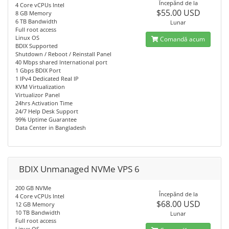
Începănd de la
4 Core vCPUs Intel
$55.00 USD
8 GB Memory
6 TB Bandwidth
Lunar
Full root access
Linux OS
Comandă acum
BDIX Supported
Shutdown / Reboot / Reinstall Panel
40 Mbps shared International port
1 Gbps BDIX Port
1 IPv4 Dedicated Real IP
KVM Virtualization
Virtualizor Panel
24hrs Activation Time
24/7 Help Desk Support
99% Uptime Guarantee
Data Center in Bangladesh
BDIX Unmanaged NVMe VPS 6
200 GB NVMe
Începănd de la
4 Core vCPUs Intel
$68.00 USD
12 GB Memory
10 TB Bandwidth
Lunar
Full root access
Linux OS