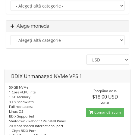
Alege moneda
BDIX Unmanaged NVMe VPS 1
50 GB NVMe
Începănd de la
1 Core vCPU Intel
$18.00 USD
1 GB Memory
3 TB Bandwidth
Lunar
Full root access
Linux OS
Comandă acum
BDIX Supported
Shutdown / Reboot / Reinstall Panel
20 Mbps shared International port
1 Gbps BDIX Port