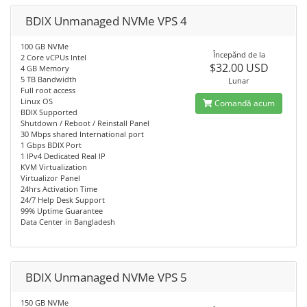
BDIX Unmanaged NVMe VPS 4
100 GB NVMe
Începănd de la
2 Core vCPUs Intel
$32.00 USD
4 GB Memory
5 TB Bandwidth
Lunar
Full root access
Linux OS
Comandă acum
BDIX Supported
Shutdown / Reboot / Reinstall Panel
30 Mbps shared International port
1 Gbps BDIX Port
1 IPv4 Dedicated Real IP
KVM Virtualization
Virtualizor Panel
24hrs Activation Time
24/7 Help Desk Support
99% Uptime Guarantee
Data Center in Bangladesh
BDIX Unmanaged NVMe VPS 5
150 GB NVMe