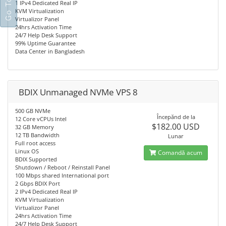
1 IPv4 Dedicated Real IP
KVM Virtualization
Virtualizor Panel
24hrs Activation Time
24/7 Help Desk Support
99% Uptime Guarantee
Data Center in Bangladesh
BDIX Unmanaged NVMe VPS 8
500 GB NVMe
Începănd de la
12 Core vCPUs Intel
$182.00 USD
32 GB Memory
12 TB Bandwidth
Lunar
Full root access
Linux OS
Comandă acum
BDIX Supported
Shutdown / Reboot / Reinstall Panel
100 Mbps shared International port
2 Gbps BDIX Port
2 IPv4 Dedicated Real IP
KVM Virtualization
Virtualizor Panel
24hrs Activation Time
24/7 Help Desk Support