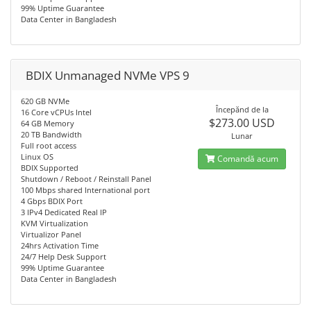
99% Uptime Guarantee
Data Center in Bangladesh
BDIX Unmanaged NVMe VPS 9
620 GB NVMe
Începănd de la
16 Core vCPUs Intel
$273.00 USD
64 GB Memory
20 TB Bandwidth
Lunar
Full root access
Linux OS
Comandă acum
BDIX Supported
Shutdown / Reboot / Reinstall Panel
100 Mbps shared International port
4 Gbps BDIX Port
3 IPv4 Dedicated Real IP
KVM Virtualization
Virtualizor Panel
24hrs Activation Time
24/7 Help Desk Support
99% Uptime Guarantee
Data Center in Bangladesh