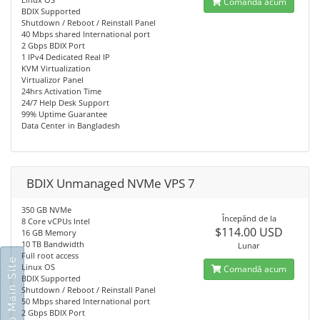
Comandă acum
BDIX Supported
Shutdown / Reboot / Reinstall Panel
40 Mbps shared International port
2 Gbps BDIX Port
1 IPv4 Dedicated Real IP
KVM Virtualization
Virtualizor Panel
24hrs Activation Time
24/7 Help Desk Support
99% Uptime Guarantee
Data Center in Bangladesh
BDIX Unmanaged NVMe VPS 7
350 GB NVMe
Începănd de la
8 Core vCPUs Intel
$114.00 USD
16 GB Memory
10 TB Bandwidth
Lunar
Full root access
Go To Main Site
Linux OS
Comandă acum
BDIX Supported
Shutdown / Reboot / Reinstall Panel
50 Mbps shared International port
2 Gbps BDIX Port