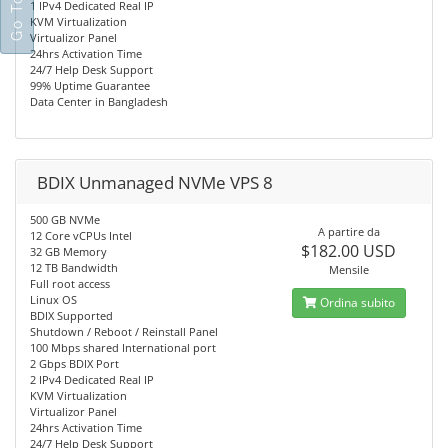
1 IPv4 Dedicated Real IP
KVM Virtualization
Virtualizor Panel
24hrs Activation Time
24/7 Help Desk Support
99% Uptime Guarantee
Data Center in Bangladesh
BDIX Unmanaged NVMe VPS 8
500 GB NVMe
A partire da
12 Core vCPUs Intel
$182.00 USD
32 GB Memory
12 TB Bandwidth
Mensile
Full root access
Linux OS
Ordina subito
BDIX Supported
Shutdown / Reboot / Reinstall Panel
100 Mbps shared International port
2 Gbps BDIX Port
2 IPv4 Dedicated Real IP
KVM Virtualization
Virtualizor Panel
24hrs Activation Time
24/7 Help Desk Support