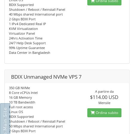
Ordina subito
BDIX Supported
Shutdown / Reboot / Reinstall Panel
40 Mbps shared International port
2 Gbps BDIX Port
1 IPv4 Dedicated Real IP
KVM Virtualization
Virtualizor Panel
24hrs Activation Time
24/7 Help Desk Support
99% Uptime Guarantee
Data Center in Bangladesh
BDIX Unmanaged NVMe VPS 7
350 GB NVMe
A partire da
8 Core vCPUs Intel
$114.00 USD
16 GB Memory
10 TB Bandwidth
Mensile
Full root access
Go To Main Site
Linux OS
Ordina subito
BDIX Supported
Shutdown / Reboot / Reinstall Panel
50 Mbps shared International port
2 Gbps BDIX Port