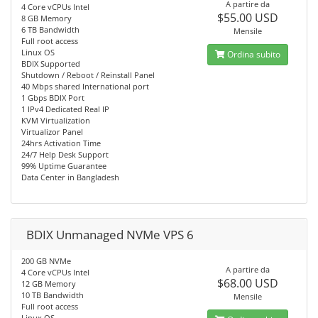
A partire da
4 Core vCPUs Intel
$55.00 USD
8 GB Memory
6 TB Bandwidth
Mensile
Full root access
Linux OS
Ordina subito
BDIX Supported
Shutdown / Reboot / Reinstall Panel
40 Mbps shared International port
1 Gbps BDIX Port
1 IPv4 Dedicated Real IP
KVM Virtualization
Virtualizor Panel
24hrs Activation Time
24/7 Help Desk Support
99% Uptime Guarantee
Data Center in Bangladesh
BDIX Unmanaged NVMe VPS 6
200 GB NVMe
A partire da
4 Core vCPUs Intel
$68.00 USD
12 GB Memory
10 TB Bandwidth
Mensile
Full root access
Linux OS