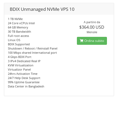
BDIX Unmanaged NVMe VPS 10
1 TB NVMe
A partire da
24 Core vCPUs Intel
$364.00 USD
64 GB Memory
30 TB Bandwidth
Mensile
Full root access
Linux OS
Ordina subito
BDIX Supported
Shutdown / Reboot / Reinstall Panel
100 Mbps shared International port
4 Gbps BDIX Port
3 IPv4 Dedicated Real IP
KVM Virtualization
Virtualizor Panel
24hrs Activation Time
24/7 Help Desk Support
99% Uptime Guarantee
Data Center in Bangladesh