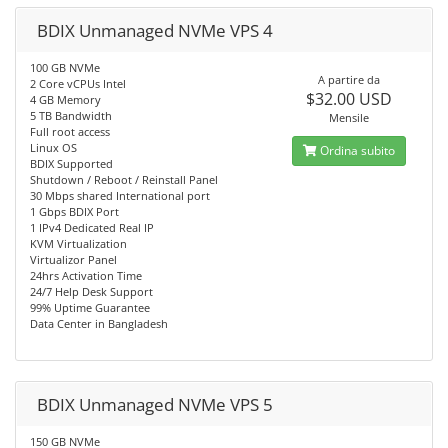
BDIX Unmanaged NVMe VPS 4
100 GB NVMe
A partire da
2 Core vCPUs Intel
$32.00 USD
4 GB Memory
5 TB Bandwidth
Mensile
Full root access
Linux OS
Ordina subito
BDIX Supported
Shutdown / Reboot / Reinstall Panel
30 Mbps shared International port
1 Gbps BDIX Port
1 IPv4 Dedicated Real IP
KVM Virtualization
Virtualizor Panel
24hrs Activation Time
24/7 Help Desk Support
99% Uptime Guarantee
Data Center in Bangladesh
BDIX Unmanaged NVMe VPS 5
150 GB NVMe