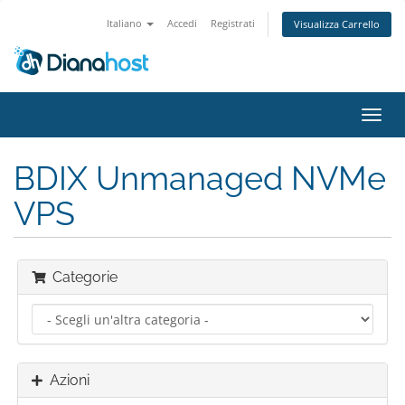
Italiano
Accedi
Registrati
Visualizza Carrello
Attiv
Navi
BDIX Unmanaged NVMe
VPS
Categorie
Azioni