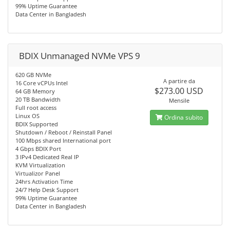
99% Uptime Guarantee
Data Center in Bangladesh
BDIX Unmanaged NVMe VPS 9
620 GB NVMe
A partire da
16 Core vCPUs Intel
$273.00 USD
64 GB Memory
20 TB Bandwidth
Mensile
Full root access
Linux OS
Ordina subito
BDIX Supported
Shutdown / Reboot / Reinstall Panel
100 Mbps shared International port
4 Gbps BDIX Port
3 IPv4 Dedicated Real IP
KVM Virtualization
Virtualizor Panel
24hrs Activation Time
24/7 Help Desk Support
99% Uptime Guarantee
Data Center in Bangladesh