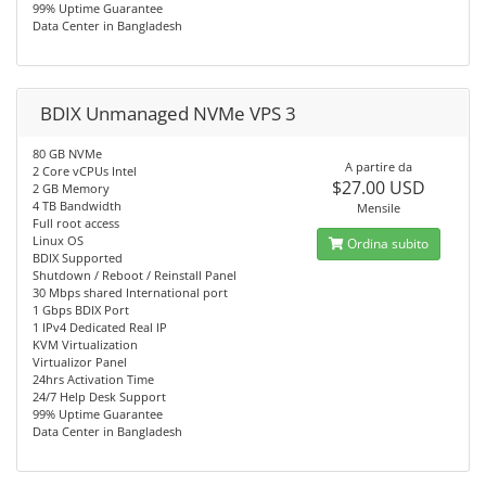
99% Uptime Guarantee
Data Center in Bangladesh
BDIX Unmanaged NVMe VPS 3
80 GB NVMe
A partire da
2 Core vCPUs Intel
$27.00 USD
2 GB Memory
4 TB Bandwidth
Mensile
Full root access
Linux OS
Ordina subito
BDIX Supported
Shutdown / Reboot / Reinstall Panel
30 Mbps shared International port
1 Gbps BDIX Port
1 IPv4 Dedicated Real IP
KVM Virtualization
Virtualizor Panel
24hrs Activation Time
24/7 Help Desk Support
99% Uptime Guarantee
Data Center in Bangladesh