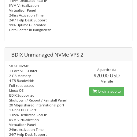
1 IPv4 Dedicated Real IP
KVM Virtualization
Virtualizor Panel
24hrs Activation Time
24/7 Help Desk Support
99% Uptime Guarantee
Data Center in Bangladesh
BDIX Unmanaged NVMe VPS 2
50 GB NVMe
A partire da
1 Core vCPU Intel
$20.00 USD
2 GB Memory
4 TB Bandwidth
Mensile
Full root access
Linux OS
Ordina subito
BDIX Supported
Shutdown / Reboot / Reinstall Panel
20 Mbps shared International port
1 Gbps BDIX Port
1 IPv4 Dedicated Real IP
KVM Virtualization
Virtualizor Panel
24hrs Activation Time
24/7 Help Desk Support