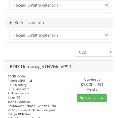
Scegli la valuta
BDIX Unmanaged NVMe VPS 1
50 GB NVMe
A partire da
1 Core vCPU Intel
$18.00 USD
1 GB Memory
3 TB Bandwidth
Mensile
Full root access
Linux OS
Ordina subito
BDIX Supported
Shutdown / Reboot / Reinstall Panel
20 Mbps shared International port
1 Gbps BDIX Port