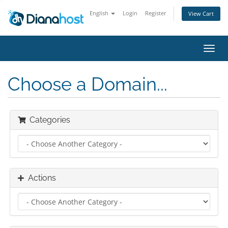
English
Login
Register
View Cart
Toggl
navig
Choose a Domain...
Categories
Actions