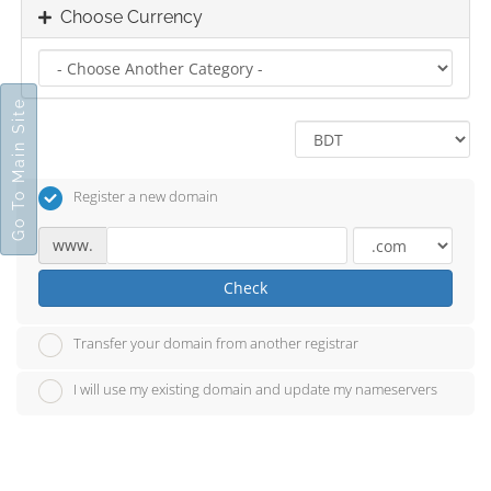
Choose Currency
Go To Main Site
Register a new domain
www.
Check
Transfer your domain from another registrar
I will use my existing domain and update my nameservers