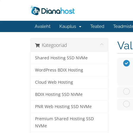
Avaleht
Kauplus
Teated
Teadmist
Va
Kategooriad
Shared Hosting SSD NVMe
WordPress BDIX Hosting
Cloud Web Hosting
BDIX Hosting SSD NVMe
PNR Web Hosting SSD NVMe
Premium Shared Hosting SSD
NVMe