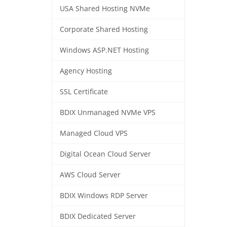
USA Shared Hosting NVMe
Corporate Shared Hosting
Windows ASP.NET Hosting
Agency Hosting
SSL Certificate
BDIX Unmanaged NVMe VPS
Managed Cloud VPS
Digital Ocean Cloud Server
AWS Cloud Server
BDIX Windows RDP Server
BDIX Dedicated Server