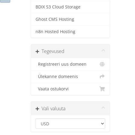
BDIX S3 Cloud Storage
Ghost CMS Hosting
n8n Hosted Hosting
Tegevused
Registreeri uus domeen
Ülekanne domeenis
Vaata ostukorvi
Vali valuuta