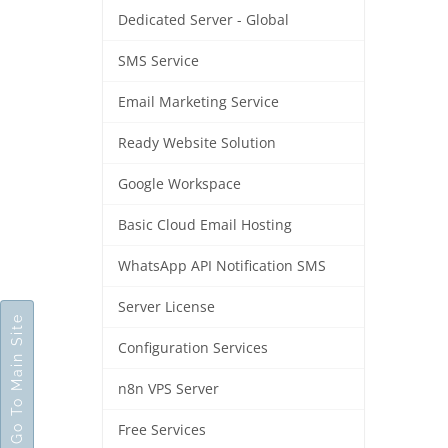
Dedicated Server - Global
SMS Service
Email Marketing Service
Ready Website Solution
Google Workspace
Basic Cloud Email Hosting
WhatsApp API Notification SMS
Server License
Go To Main Site
Configuration Services
n8n VPS Server
Free Services