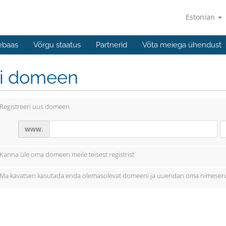
Estonian
ebaas
Võrgu staatus
Partnerid
Võta meiega ühendust
li domeen
Registreeri uus domeen
www.
Kanna üle oma domeen meile teisest registrist
Ma kavatsen kasutada enda olemasolevat domeeni ja uuendan oma nimeserv