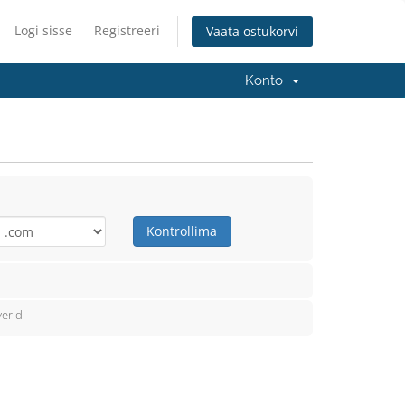
Logi sisse
Registreeri
Vaata ostukorvi
Konto
Kontrollima
erid