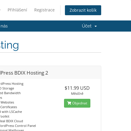
Přihlášení
Registrace
Zobrazit košík
 nás
Účet
ting
Press BDIX Hosting 2
dPress Hosting
$11.99 USD
D Storage
ed Bandwidth
Měsíčně
es
g Websites
Objednat
Certificates
d with LSCache
Toolkit
Real BDIX Cloud
ordPress Control Panel
sional Mailboxes