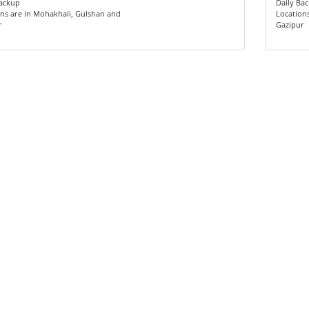
Backup
Daily Ba
ns are in Mohakhali, Gulshan and
Location
r
Gazipur