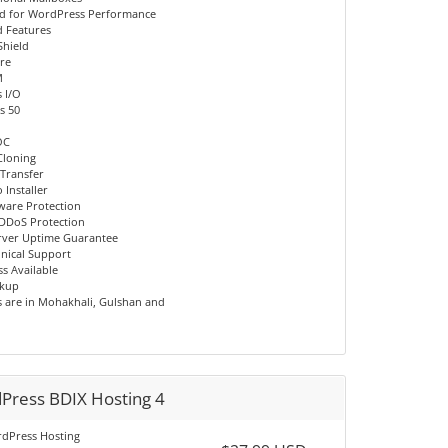
d for WordPress Performance
 Features
Shield
re
M
 I/O
s 50
OC
Cloning
 Transfer
 Installer
ware Protection
DDoS Protection
rver Uptime Guarantee
hnical Support
s Available
ckup
s are in Mohakhali, Gulshan and
Press BDIX Hosting 4
dPress Hosting