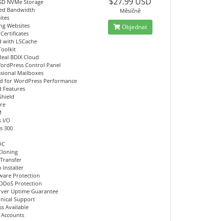
$27.99 USD
SD NVMe Storage
ed Bandwidth
Měsíčně
ites
ing Websites
Objednat
Certificates
d with LSCache
Toolkit
Real BDIX Cloud
ordPress Control Panel
ssional Mailboxes
d for WordPress Performance
 Features
Shield
re
M
 I/O
s 300
OC
Cloning
 Transfer
 Installer
ware Protection
DDoS Protection
rver Uptime Guarantee
hnical Support
s Available
l Accounts