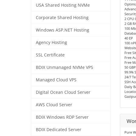
Optimi
USA Shared Hosting NVMe
Advanc
Securit
Corporate Shared Hosting
2 CPU 
2 GB R
100 Mb
Windows ASP.NET Hosting
Databa
40 EP
Agency Hosting
100 n
Websit
Free Si
SSL Certificate
Free Au
Free M
BDIX Unmanaged NVMe VPS
50 GBP
99.9% 
24/7 Te
Managed Cloud VPS
SSH Acc
Daily 
Locatio
Digital Ocean Cloud Server
Gazipu
AWS Cloud Server
BDIX Windows RDP Server
Wor
BDIX Dedicated Server
Pure W