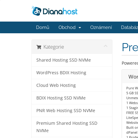
Domů
Obchod
Oznámení
Databáz
Pr
Kategorie
Shared Hosting SSD NVMe
Powered 
WordPress BDIX Hosting
Wor
Cloud Web Hosting
Pure W
5 GB S
BDIX Hosting SSD NVMe
Unmete
1 Websi
1 Stagi
PNR Web Hosting SSD NVMe
FREE SS
LiteSp
Website
Premium Shared Hosting SSD
Built o
NVMe
dPanel
1 Profe