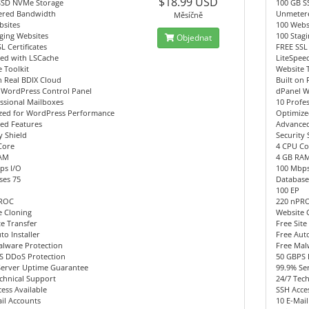
$18.99 USD
SSD NVMe Storage
100 GB S
red Bandwidth
Unmeter
Měsíčně
bsites
100 Webs
ging Websites
100 Stag
Objednat
L Certificates
FREE SSL 
eed with LSCache
LiteSpee
 Toolkit
Website 
n Real BDIX Cloud
Built on 
 WordPress Control Panel
dPanel W
ssional Mailboxes
10 Profe
zed for WordPress Performance
Optimize
ed Features
Advanced
y Shield
Security 
Core
4 CPU Co
AM
4 GB RA
ps I/O
100 Mbps
ses 75
Database
100 EP
PROC
220 nPR
e Cloning
Website 
te Transfer
Free Site
to Installer
Free Auto
alware Protection
Free Mal
S DDoS Protection
50 GBPS 
Server Uptime Guarantee
99.9% Se
chnical Support
24/7 Tec
ess Available
SSH Acces
il Accounts
10 E-Mai