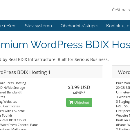
Čeština
e řešení
Stav systému
Obchodní zástupci
Kontaktujte
emium WordPress BDIX Hos
by Real BDIX Infrastructure. Built for Serious Business.
dPress BDIX Hosting 1
Word
ordPress Hosting
Pure Wor
$3.99 USD
SD NVMe Storage
20 GB SS
red Bandwidth
Unmeter
Měsíčně
tes
3 Websit
ng Websites
3 Stagin
Objednat
L Certificates
FREE SSL 
eed with LSCache
LiteSpee
 Toolkit
Website 
n Real BDIX Cloud
Built on 
 WordPress Control Panel
dPanel W
ssional Mailboxes
2 Profes