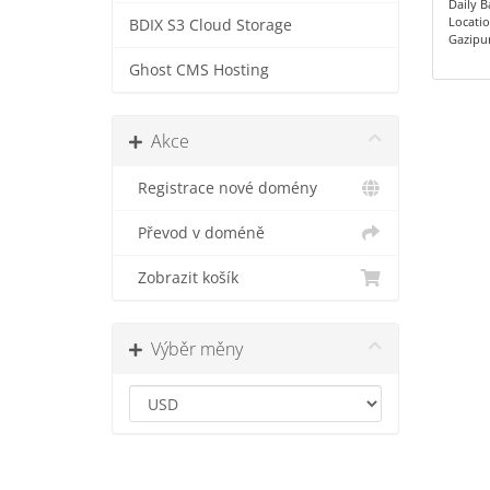
Daily 
Locatio
BDIX S3 Cloud Storage
Gazipu
Ghost CMS Hosting
Akce
Registrace nové domény
Převod v doméně
Zobrazit košík
Výběr měny