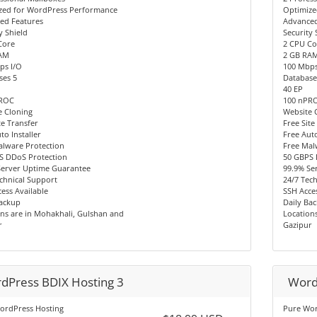
zed for WordPress Performance
Optimize
ed Features
Advanced
y Shield
Security 
Core
2 CPU Co
AM
2 GB RA
ps I/O
100 Mbps
ses 5
Database
40 EP
PROC
100 nPR
e Cloning
Website 
te Transfer
Free Site
to Installer
Free Auto
alware Protection
Free Mal
S DDoS Protection
50 GBPS 
Server Uptime Guarantee
99.9% Se
chnical Support
24/7 Tec
ess Available
SSH Acces
Backup
Daily Ba
ns are in Mohakhali, Gulshan and
Location
r
Gazipur
dPress BDIX Hosting 3
Word
ordPress Hosting
Pure Wor