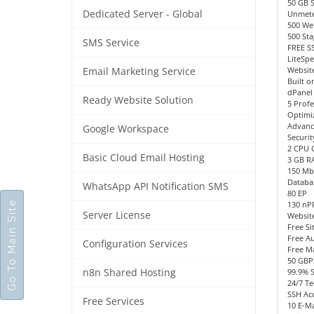
50 GB 
Dedicated Server - Global
Unmete
500 We
500 Sta
SMS Service
FREE SS
LiteSp
Website
Email Marketing Service
Built o
dPanel
Ready Website Solution
5 Profe
Optimi
Advanc
Google Workspace
Securit
2 CPU 
Basic Cloud Email Hosting
3 GB R
150 Mb
Databa
WhatsApp API Notification SMS
80 EP
Go To Main Site
130 n
Server License
Websit
Free Si
Free Au
Configuration Services
Free M
50 GBP
n8n Shared Hosting
99.9% 
24/7 Te
SSH Acc
Free Services
10 E-Ma