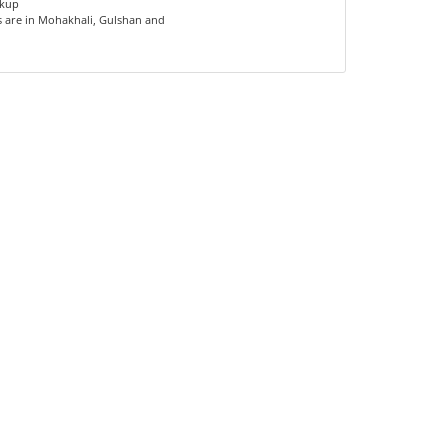
ckup
s are in Mohakhali, Gulshan and