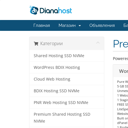
Главная
Магазин
Объявления
Ба
Pr
Категории
Shared Hosting SSD NVMe
Powered 
WordPress BDIX Hosting
Wor
Cloud Web Hosting
Pure W
5 GB S
BDIX Hosting SSD NVMe
Unmete
1 Websi
1 Stagi
PNR Web Hosting SSD NVMe
FREE SS
LiteSp
Website
Premium Shared Hosting SSD
Built o
NVMe
dPanel
1 Profe