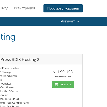
Вход
Регистрация
Просмотр корзины
Аккаунт
ting
Press BDIX Hosting 2
dPress Hosting
$11.99 USD
D Storage
ed Bandwidth
ежемесячно
es
g Websites
Заказать
Certificates
d with LSCache
Toolkit
Real BDIX Cloud
ordPress Control Panel
sional Mailboxes