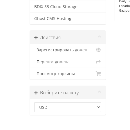
Daily 
Locatio
BDIX S3 Cloud Storage
Gazipu
Ghost CMS Hosting
Действия
Зарегистрировать домен
Перенос домена
Просмотр корзины
Выберите валюту