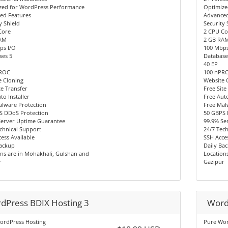
zed for WordPress Performance
Optimize
ed Features
Advanced
y Shield
Security 
Core
2 CPU Co
AM
2 GB RA
ps I/O
100 Mbps
ses 5
Database
40 EP
PROC
100 nPR
e Cloning
Website 
te Transfer
Free Site
to Installer
Free Auto
alware Protection
Free Mal
S DDoS Protection
50 GBPS 
Server Uptime Guarantee
99.9% Se
chnical Support
24/7 Tec
ess Available
SSH Acces
Backup
Daily Ba
ns are in Mohakhali, Gulshan and
Location
r
Gazipur
dPress BDIX Hosting 3
Word
ordPress Hosting
Pure Wor