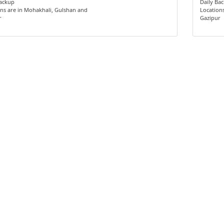
Backup
Daily Ba
ns are in Mohakhali, Gulshan and
Location
r
Gazipur