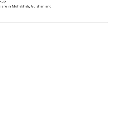
ckup
s are in Mohakhali, Gulshan and