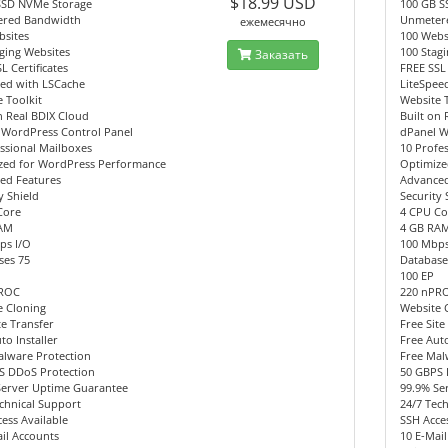
$18.99 USD
SSD NVMe Storage
100 GB S
red Bandwidth
Unmeter
ежемесячно
bsites
100 Webs
ging Websites
100 Stag
Заказать
L Certificates
FREE SSL 
eed with LSCache
LiteSpee
 Toolkit
Website 
n Real BDIX Cloud
Built on 
 WordPress Control Panel
dPanel W
ssional Mailboxes
10 Profe
zed for WordPress Performance
Optimize
ed Features
Advanced
y Shield
Security 
Core
4 CPU Co
AM
4 GB RA
ps I/O
100 Mbps
ses 75
Database
100 EP
PROC
220 nPR
e Cloning
Website 
te Transfer
Free Site
to Installer
Free Auto
alware Protection
Free Mal
S DDoS Protection
50 GBPS 
Server Uptime Guarantee
99.9% Se
chnical Support
24/7 Tec
ess Available
SSH Acces
il Accounts
10 E-Mai