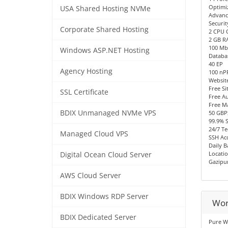
Optimi
USA Shared Hosting NVMe
Advanc
Securit
Corporate Shared Hosting
2 CPU 
2 GB R
100 Mb
Windows ASP.NET Hosting
Databa
40 EP
Agency Hosting
100 n
Websit
Free Si
SSL Certificate
Free Au
Free M
BDIX Unmanaged NVMe VPS
50 GBP
99.9% 
24/7 Te
Managed Cloud VPS
SSH Acc
Daily 
Locatio
Digital Ocean Cloud Server
Gazipu
AWS Cloud Server
BDIX Windows RDP Server
Wor
BDIX Dedicated Server
Pure W