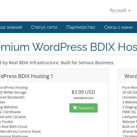
Русский
за знаний
Статус сети
Партнерство
Связь с нами
emium WordPress BDIX Hos
by Real BDIX Infrastructure. Built for Serious Business.
dPress BDIX Hosting 1
Word
ordPress Hosting
Pure Wor
$3.99 USD
SD NVMe Storage
20 GB SS
red Bandwidth
Unmeter
ежемесячно
tes
3 Websit
ng Websites
3 Stagin
Заказать
L Certificates
FREE SSL 
eed with LSCache
LiteSpee
 Toolkit
Website 
n Real BDIX Cloud
Built on 
 WordPress Control Panel
dPanel W
ssional Mailboxes
2 Profes