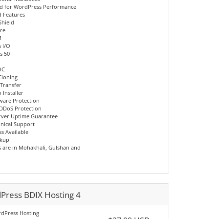
d for WordPress Performance
 Features
Shield
re
M
 I/O
s 50
OC
Cloning
 Transfer
 Installer
ware Protection
DDoS Protection
rver Uptime Guarantee
hnical Support
s Available
ckup
s are in Mohakhali, Gulshan and
Press BDIX Hosting 4
dPress Hosting