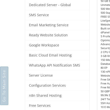
50 GB 
Dedicated Server - Global
Unmete
500 We
500 Sta
SMS Service
FREE SS
LiteSp
Website
Email Marketing Service
Built o
dPanel
Ready Website Solution
5 Profe
Optimi
Advanc
Google Workspace
Securit
2 CPU 
Basic Cloud Email Hosting
3 GB R
150 Mb
Databa
WhatsApp API Notification SMS
80 EP
Go To Main Site
130 n
Server License
Websit
Free Si
Free Au
Configuration Services
Free M
50 GBP
n8n Shared Hosting
99.9% 
24/7 Te
SSH Acc
Free Services
10 E-Ma