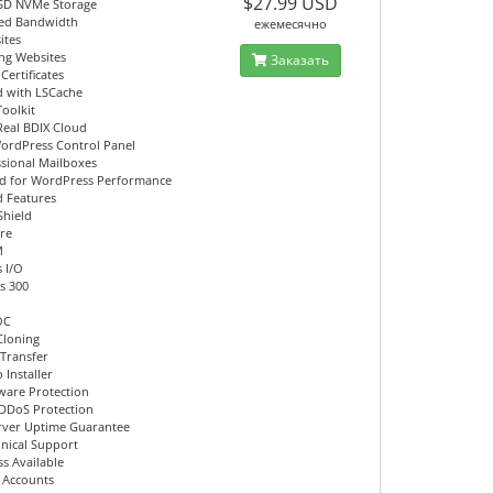
$27.99 USD
SD NVMe Storage
ed Bandwidth
ежемесячно
ites
ing Websites
Заказать
Certificates
d with LSCache
Toolkit
Real BDIX Cloud
ordPress Control Panel
ssional Mailboxes
d for WordPress Performance
 Features
Shield
re
M
 I/O
s 300
OC
Cloning
 Transfer
 Installer
ware Protection
DDoS Protection
rver Uptime Guarantee
hnical Support
s Available
l Accounts