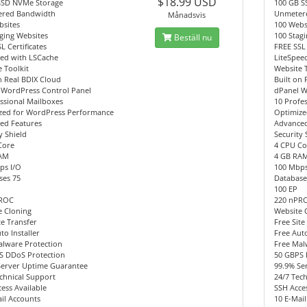
$18.99 USD
SSD NVMe Storage
100 GB S
red Bandwidth
Unmeter
Månadsvis
bsites
100 Webs
ging Websites
100 Stag
Beställ nu
L Certificates
FREE SSL 
eed with LSCache
LiteSpee
 Toolkit
Website 
n Real BDIX Cloud
Built on 
 WordPress Control Panel
dPanel W
ssional Mailboxes
10 Profe
zed for WordPress Performance
Optimize
ed Features
Advanced
y Shield
Security 
Core
4 CPU Co
AM
4 GB RA
ps I/O
100 Mbps
ses 75
Database
100 EP
PROC
220 nPR
e Cloning
Website 
te Transfer
Free Site
to Installer
Free Auto
alware Protection
Free Mal
S DDoS Protection
50 GBPS 
Server Uptime Guarantee
99.9% Se
chnical Support
24/7 Tec
ess Available
SSH Acces
il Accounts
10 E-Mai