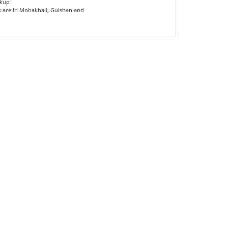
ckup
s are in Mohakhali, Gulshan and