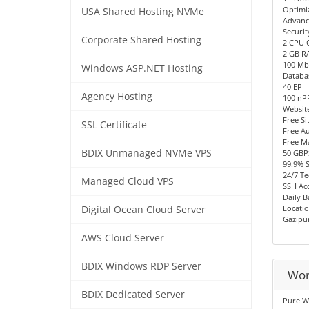
Optimi
USA Shared Hosting NVMe
Advanc
Securit
Corporate Shared Hosting
2 CPU 
2 GB R
100 Mb
Windows ASP.NET Hosting
Databa
40 EP
Agency Hosting
100 n
Websit
Free Si
SSL Certificate
Free Au
Free M
BDIX Unmanaged NVMe VPS
50 GBP
99.9% 
24/7 Te
Managed Cloud VPS
SSH Acc
Daily 
Locatio
Digital Ocean Cloud Server
Gazipu
AWS Cloud Server
BDIX Windows RDP Server
Wor
BDIX Dedicated Server
Pure W