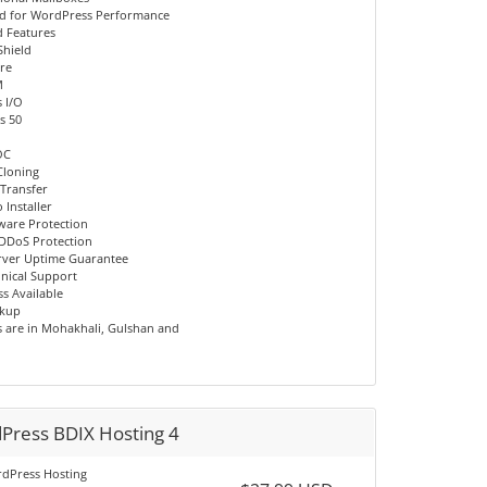
d for WordPress Performance
 Features
Shield
re
M
 I/O
s 50
OC
Cloning
 Transfer
 Installer
ware Protection
DDoS Protection
rver Uptime Guarantee
hnical Support
s Available
ckup
s are in Mohakhali, Gulshan and
Press BDIX Hosting 4
dPress Hosting