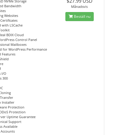
$27.99 USD
SD NVMe Storage
ed Bandwidth
Månadsvis
ites
ing Websites
Beställ nu
Certificates
d with LSCache
Toolkit
Real BDIX Cloud
ordPress Control Panel
ssional Mailboxes
d for WordPress Performance
 Features
Shield
re
M
 I/O
s 300
OC
Cloning
 Transfer
 Installer
ware Protection
DDoS Protection
rver Uptime Guarantee
hnical Support
s Available
l Accounts