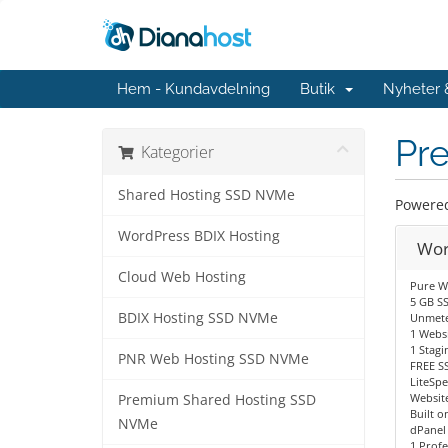
Hem - Kundavdelning
Butik
Nyheter
Pr
Kategorier
Shared Hosting SSD NVMe
Powered 
WordPress BDIX Hosting
Wor
Cloud Web Hosting
Pure W
5 GB S
BDIX Hosting SSD NVMe
Unmete
1 Websi
1 Stagi
PNR Web Hosting SSD NVMe
FREE SS
LiteSp
Website
Premium Shared Hosting SSD
Built o
NVMe
dPanel
1 Profe