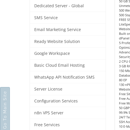
50 GB 
Dedicated Server - Global
Unmete
500 We
500 Sta
SMS Service
FREE SS
LiteSp
Website
Email Marketing Service
Built o
dPanel
Ready Website Solution
5 Profe
Optimi
Advanc
Google Workspace
Securit
2 CPU 
Basic Cloud Email Hosting
3 GB R
150 Mb
Databa
WhatsApp API Notification SMS
80 EP
130 n
Server License
Websit
Go To Main Site
Free Si
Free Au
Configuration Services
Free M
50 GBP
n8n VPS Server
99.9% 
24/7 Te
SSH Acc
Free Services
10 E-Ma