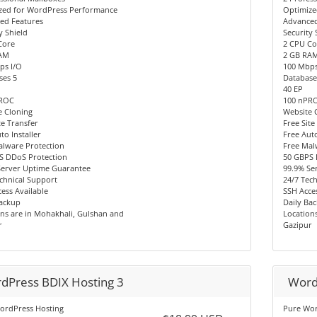
zed for WordPress Performance
Optimize
ed Features
Advanced
y Shield
Security 
Core
2 CPU Co
AM
2 GB RA
ps I/O
100 Mbps
ses 5
Database
40 EP
PROC
100 nPR
e Cloning
Website 
te Transfer
Free Site
to Installer
Free Auto
alware Protection
Free Mal
S DDoS Protection
50 GBPS 
Server Uptime Guarantee
99.9% Se
chnical Support
24/7 Tec
ess Available
SSH Acces
Backup
Daily Ba
ns are in Mohakhali, Gulshan and
Location
r
Gazipur
dPress BDIX Hosting 3
Word
ordPress Hosting
Pure Wor