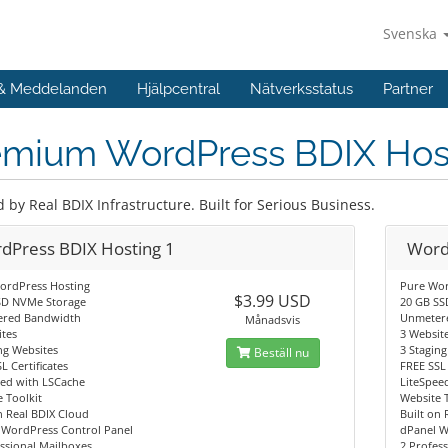
Svenska
 & Meddelanden
Hjälpcentral
Nätverksstatus
Partner
emium WordPress BDIX Hos
by Real BDIX Infrastructure. Built for Serious Business.
dPress BDIX Hosting 1
Word
ordPress Hosting
Pure Wor
$3.99 USD
SD NVMe Storage
20 GB SS
red Bandwidth
Unmeter
Månadsvis
tes
3 Websit
ng Websites
3 Stagin
Beställ nu
L Certificates
FREE SSL 
eed with LSCache
LiteSpee
 Toolkit
Website 
n Real BDIX Cloud
Built on 
 WordPress Control Panel
dPanel W
ssional Mailboxes
2 Profes