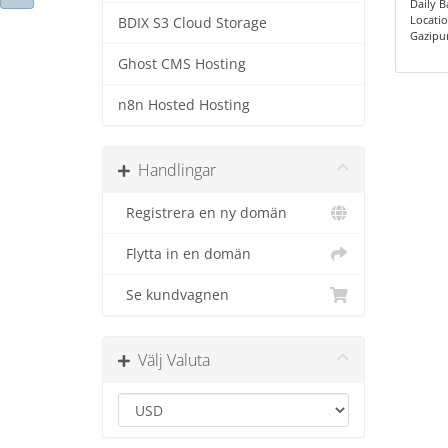
Daily 
Locatio
BDIX S3 Cloud Storage
Gazipu
Ghost CMS Hosting
n8n Hosted Hosting
Handlingar
Registrera en ny domän
Flytta in en domän
Se kundvagnen
Välj Valuta