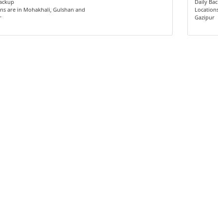
Backup
Daily Ba
ns are in Mohakhali, Gulshan and
Location
r
Gazipur