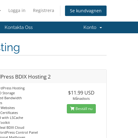
Logga in
Registrera
Se kundvagnen
Kontakta Oss
Konto
ting
Press BDIX Hosting 2
dPress Hosting
$11.99 USD
D Storage
ed Bandwidth
Månadsvis
es
g Websites
Beställ nu
Certificates
d with LSCache
Toolkit
Real BDIX Cloud
ordPress Control Panel
sional Mailboxes