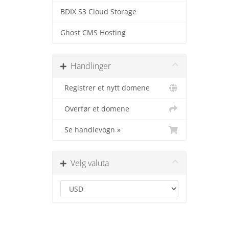
BDIX S3 Cloud Storage
Ghost CMS Hosting
Handlinger
Registrer et nytt domene
Overfør et domene
Se handlevogn »
Velg valuta