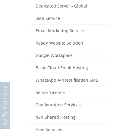
Dedicated Server - Global
SMS Service
Email Marketing Service
Ready Website Solution
Google Workspace
Basic Cloud Email Hosting
WhatsApp API Notification SMS
Go To Main Site
Server License
Configuration Services
n8n Shared Hosting
Free Services