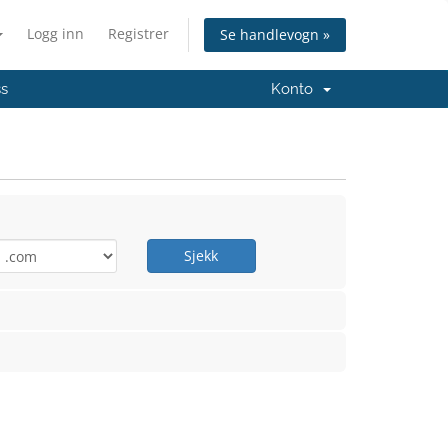
Logg inn
Registrer
Se handlevogn »
ss
Konto
Sjekk