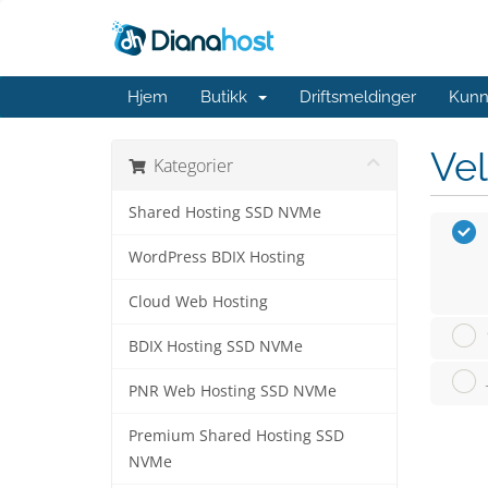
Hjem
Butikk
Driftsmeldinger
Kunn
Vel
Kategorier
Shared Hosting SSD NVMe
WordPress BDIX Hosting
Cloud Web Hosting
BDIX Hosting SSD NVMe
PNR Web Hosting SSD NVMe
Premium Shared Hosting SSD
NVMe