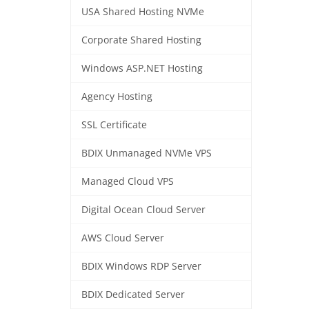
USA Shared Hosting NVMe
Corporate Shared Hosting
Windows ASP.NET Hosting
Agency Hosting
SSL Certificate
BDIX Unmanaged NVMe VPS
Managed Cloud VPS
Digital Ocean Cloud Server
AWS Cloud Server
BDIX Windows RDP Server
BDIX Dedicated Server