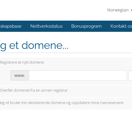
Norwegian
skapsbase
Nettverksstatus
Bonusprogram
Kontakt o
g et domene...
Registrere et nytt domene
www.
Overfør domenet fra en annen registrar
Jeg vil bruke min eksisterende domene og oppdatere mine navneservere